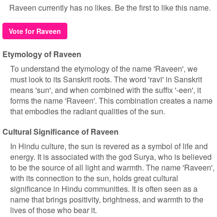
Raveen currently has no likes. Be the first to like this name.
Vote for Raveen
Etymology of Raveen
To understand the etymology of the name 'Raveen', we
must look to its Sanskrit roots. The word 'ravi' in Sanskrit
means 'sun', and when combined with the suffix '-een', it
forms the name 'Raveen'. This combination creates a name
that embodies the radiant qualities of the sun.
Cultural Significance of Raveen
In Hindu culture, the sun is revered as a symbol of life and
energy. It is associated with the god Surya, who is believed
to be the source of all light and warmth. The name 'Raveen',
with its connection to the sun, holds great cultural
significance in Hindu communities. It is often seen as a
name that brings positivity, brightness, and warmth to the
lives of those who bear it.