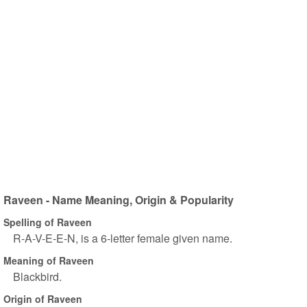
Raveen - Name Meaning, Origin & Popularity
Spelling of Raveen
R-A-V-E-E-N, is a 6-letter female given name.
Meaning of Raveen
Blackbird.
Origin of Raveen