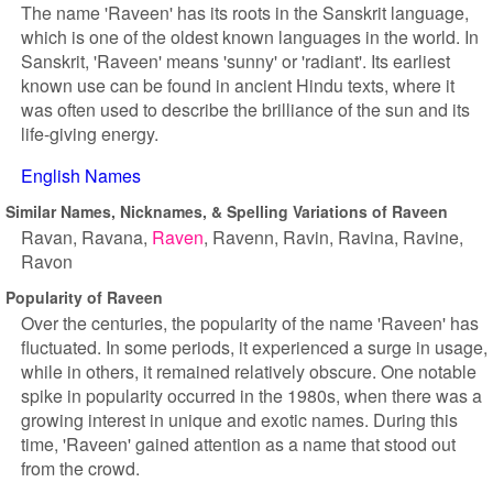
The name 'Raveen' has its roots in the Sanskrit language,
which is one of the oldest known languages in the world. In
Sanskrit, 'Raveen' means 'sunny' or 'radiant'. Its earliest
known use can be found in ancient Hindu texts, where it
was often used to describe the brilliance of the sun and its
life-giving energy.
English Names
Similar Names, Nicknames, & Spelling Variations of Raveen
Ravan
Ravana
Raven
Ravenn
Ravin
Ravina
Ravine
Ravon
Popularity of Raveen
Over the centuries, the popularity of the name 'Raveen' has
fluctuated. In some periods, it experienced a surge in usage,
while in others, it remained relatively obscure. One notable
spike in popularity occurred in the 1980s, when there was a
growing interest in unique and exotic names. During this
time, 'Raveen' gained attention as a name that stood out
from the crowd.