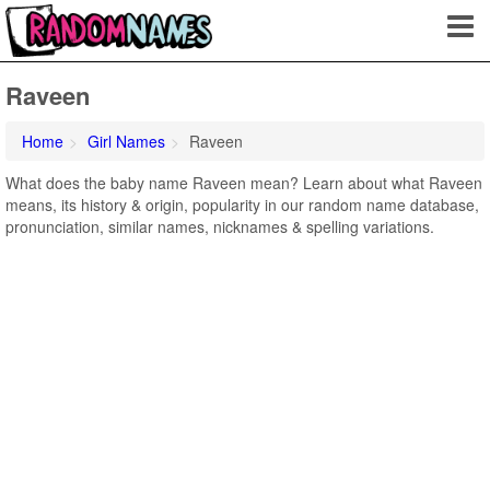
Raveen
Home
Girl Names
Raveen
What does the baby name Raveen mean? Learn about what Raveen
means, its history & origin, popularity in our random name database,
pronunciation, similar names, nicknames & spelling variations.