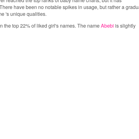
ver reached the top ranks of baby name charts, but it has
There have been no notable spikes in usage, but rather a gradu
e 's unique qualities.
 in the top 22% of liked girl's names. The name
Abebi
is slightly