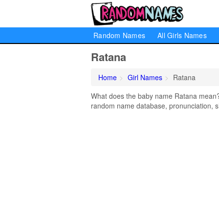
Random Names
All Girls Names
Ratana
Home
Girl Names
Ratana
What does the baby name Ratana mean? Le
random name database, pronunciation, si