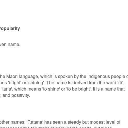
opularity
given name.
 the Maori language, which is spoken by the indigenous people o
s 'bright' or 'shining'. The name is derived from the word 'rā',
'tana', which means 'to shine' or 'to be bright'. It is a name that
 and positivity.
ther names, 'Ratana' has seen a steady but modest level of