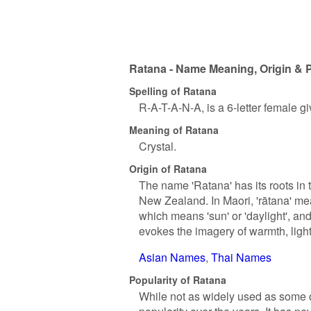
Ratana - Name Meaning, Origin & P
Spelling of Ratana
R-A-T-A-N-A, is a 6-letter female 
Meaning of Ratana
Crystal.
Origin of Ratana
The name 'Ratana' has its roots in
New Zealand. In Maori, 'rātana' mean
which means 'sun' or 'daylight', and 
evokes the imagery of warmth, light,
Asian Names
Thai Names
Popularity of Ratana
While not as widely used as some o