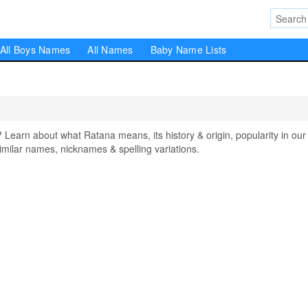
All Boys Names
All Names
Baby Name Lists
arn about what Ratana means, its history & origin, popularity in our
milar names, nicknames & spelling variations.