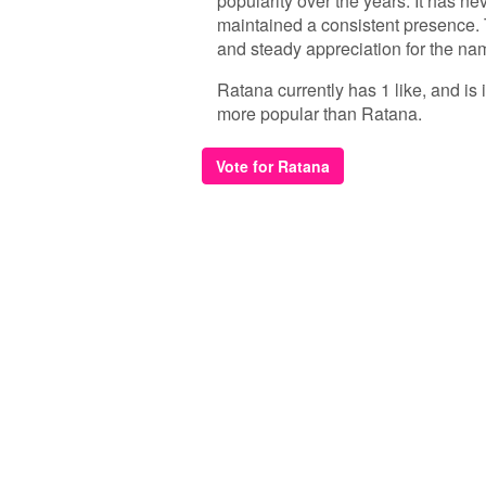
popularity over the years. It has ne
maintained a consistent presence. 
and steady appreciation for the nam
Ratana currently has 1 like, and is
more popular than Ratana.
Vote for Ratana