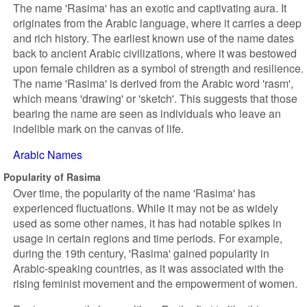
The name 'Rasima' has an exotic and captivating aura. It
originates from the Arabic language, where it carries a deep
and rich history. The earliest known use of the name dates
back to ancient Arabic civilizations, where it was bestowed
upon female children as a symbol of strength and resilience.
The name 'Rasima' is derived from the Arabic word 'rasm',
which means 'drawing' or 'sketch'. This suggests that those
bearing the name are seen as individuals who leave an
indelible mark on the canvas of life.
Arabic Names
Popularity of Rasima
Over time, the popularity of the name 'Rasima' has
experienced fluctuations. While it may not be as widely
used as some other names, it has had notable spikes in
usage in certain regions and time periods. For example,
during the 19th century, 'Rasima' gained popularity in
Arabic-speaking countries, as it was associated with the
rising feminist movement and the empowerment of women.