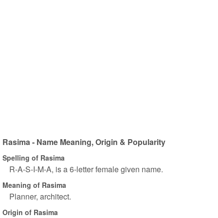
Rasima - Name Meaning, Origin & Popularity
Spelling of Rasima
R-A-S-I-M-A, is a 6-letter female given name.
Meaning of Rasima
Planner, architect.
Origin of Rasima