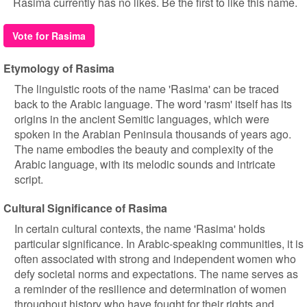
Rasima currently has no likes. Be the first to like this name.
Vote for Rasima
Etymology of Rasima
The linguistic roots of the name 'Rasima' can be traced
back to the Arabic language. The word 'rasm' itself has its
origins in the ancient Semitic languages, which were
spoken in the Arabian Peninsula thousands of years ago.
The name embodies the beauty and complexity of the
Arabic language, with its melodic sounds and intricate
script.
Cultural Significance of Rasima
In certain cultural contexts, the name 'Rasima' holds
particular significance. In Arabic-speaking communities, it is
often associated with strong and independent women who
defy societal norms and expectations. The name serves as
a reminder of the resilience and determination of women
throughout history who have fought for their rights and