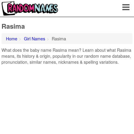
Rasima
Home
Girl Names
Rasima
What does the baby name Rasima mean? Learn about what Rasima
means, its history & origin, popularity in our random name database,
pronunciation, similar names, nicknames & spelling variations.