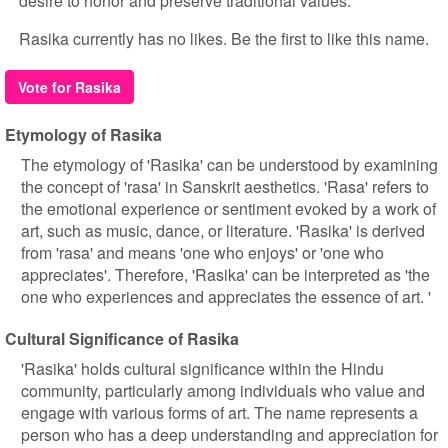
desire to honor and preserve traditional values.
Rasika currently has no likes. Be the first to like this name.
Vote for Rasika
Etymology of Rasika
The etymology of 'Rasika' can be understood by examining
the concept of 'rasa' in Sanskrit aesthetics. 'Rasa' refers to
the emotional experience or sentiment evoked by a work of
art, such as music, dance, or literature. 'Rasika' is derived
from 'rasa' and means 'one who enjoys' or 'one who
appreciates'. Therefore, 'Rasika' can be interpreted as 'the
one who experiences and appreciates the essence of art. '
Cultural Significance of Rasika
'Rasika' holds cultural significance within the Hindu
community, particularly among individuals who value and
engage with various forms of art. The name represents a
person who has a deep understanding and appreciation for