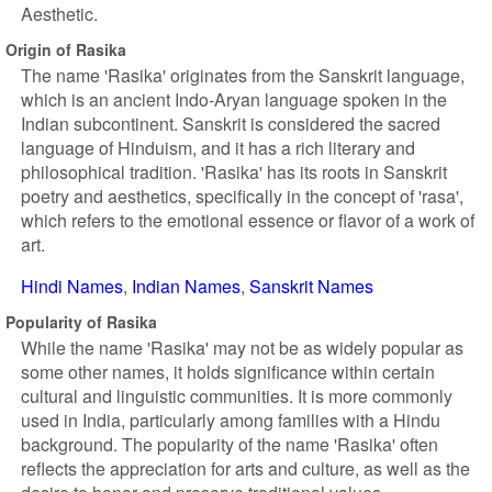
Aesthetic.
Origin of Rasika
The name 'Rasika' originates from the Sanskrit language,
which is an ancient Indo-Aryan language spoken in the
Indian subcontinent. Sanskrit is considered the sacred
language of Hinduism, and it has a rich literary and
philosophical tradition. 'Rasika' has its roots in Sanskrit
poetry and aesthetics, specifically in the concept of 'rasa',
which refers to the emotional essence or flavor of a work of
art.
Hindi Names
Indian Names
Sanskrit Names
Popularity of Rasika
While the name 'Rasika' may not be as widely popular as
some other names, it holds significance within certain
cultural and linguistic communities. It is more commonly
used in India, particularly among families with a Hindu
background. The popularity of the name 'Rasika' often
reflects the appreciation for arts and culture, as well as the