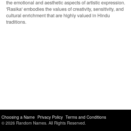
the emotional and aesthetic aspects of artistic expression.
'Rasika' embodies the values of creativity, sensitivity, and
cultural enrichment that are highly valued in Hindu
traditions.
Choosing a Name
Privacy Policy
Terms and Conditions
© 2026 Random Names. All Rights Reserved.