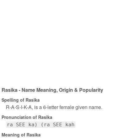
Rasika - Name Meaning, Origin & Popularity
Spelling of Rasika
R-A-S-I-K-A, is a 6-letter female given name.
Pronunciation of Rasika
ra SEE ka) (ra SEE kah
Meaning of Rasika