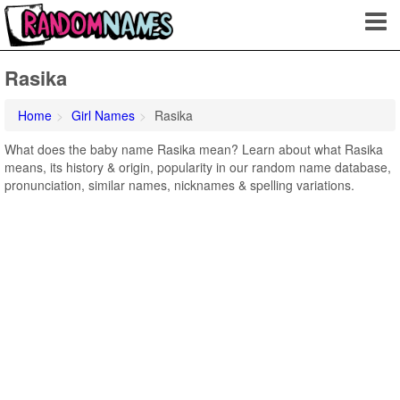
Rasika
Home
Girl Names
Rasika
What does the baby name Rasika mean? Learn about what Rasika
means, its history & origin, popularity in our random name database,
pronunciation, similar names, nicknames & spelling variations.