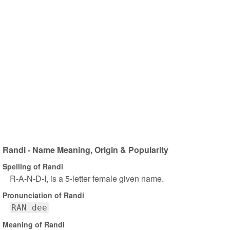
Randi - Name Meaning, Origin & Popularity
Spelling of Randi
R-A-N-D-I, is a 5-letter female given name.
Pronunciation of Randi
RAN dee
Meaning of Randi