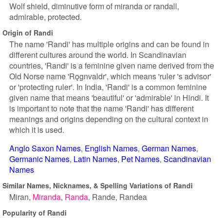
Wolf shield, diminutive form of miranda or randall,
admirable, protected.
Origin of Randi
The name 'Randi' has multiple origins and can be found in
different cultures around the world. In Scandinavian
countries, 'Randi' is a feminine given name derived from the
Old Norse name 'Rǫgnvaldr', which means 'ruler 's advisor'
or 'protecting ruler'. In India, 'Randi' is a common feminine
given name that means 'beautiful' or 'admirable' in Hindi. It
is important to note that the name 'Randi' has different
meanings and origins depending on the cultural context in
which it is used.
Anglo Saxon Names
English Names
German Names
Germanic Names
Latin Names
Pet Names
Scandinavian
Names
Similar Names, Nicknames, & Spelling Variations of Randi
Miran
Miranda
Randa
Rande
Randea
Popularity of Randi