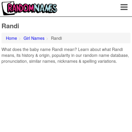
Randi
Home
Girl Names
Randi
What does the baby name Randi mean? Learn about what Randi
means, its history & origin, popularity in our random name database,
pronunciation, similar names, nicknames & spelling variations.