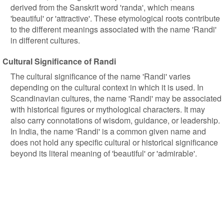
derived from the Sanskrit word 'randa', which means
'beautiful' or 'attractive'. These etymological roots contribute
to the different meanings associated with the name 'Randi'
in different cultures.
Cultural Significance of Randi
The cultural significance of the name 'Randi' varies
depending on the cultural context in which it is used. In
Scandinavian cultures, the name 'Randi' may be associated
with historical figures or mythological characters. It may
also carry connotations of wisdom, guidance, or leadership.
In India, the name 'Randi' is a common given name and
does not hold any specific cultural or historical significance
beyond its literal meaning of 'beautiful' or 'admirable'.