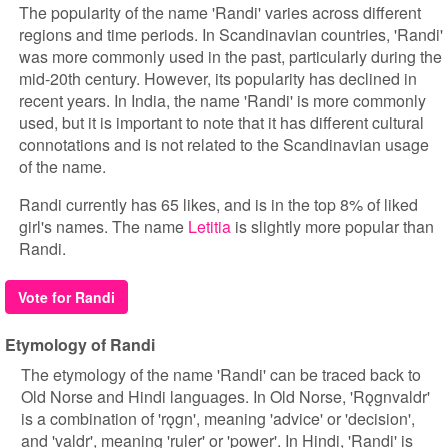
The popularity of the name 'Randi' varies across different
regions and time periods. In Scandinavian countries, 'Randi'
was more commonly used in the past, particularly during the
mid-20th century. However, its popularity has declined in
recent years. In India, the name 'Randi' is more commonly
used, but it is important to note that it has different cultural
connotations and is not related to the Scandinavian usage
of the name.
Randi currently has 65 likes, and is in the top 8% of liked
girl's names. The name
Letitia
is slightly more popular than
Randi.
Vote for Randi
Etymology of Randi
The etymology of the name 'Randi' can be traced back to
Old Norse and Hindi languages. In Old Norse, 'Rǫgnvaldr'
is a combination of 'rǫgn', meaning 'advice' or 'decision',
and 'valdr', meaning 'ruler' or 'power'. In Hindi, 'Randi' is