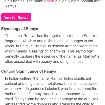
girl's names. The name
Abebi
is slightly more popular than
Ramya.
Vote for Ramya
Etymology of Ramya
The name 'Ramya' has its linguistic roots in the Sanskrit
language, which is one of the oldest languages in the
world. In Sanskrit, 'ramya' is derived from the word 'rama',
which means 'pleasing' or 'charming'. This etymology
perfectly captures the essence of the name, as 'Ramya' is
often associated with beauty and delightfulness.
Cultural Significance of Ramya
In Indian culture, the name 'Ramya' holds significant
cultural and religious connotations. It is often associated
with the Hindu goddess Lakshmi, who is considered the
embodiment of beauty, wealth, and prosperity. Naming a
child 'Ramya' can be seen as an homage to the qualities
represented by the goddess and a wish for the child to