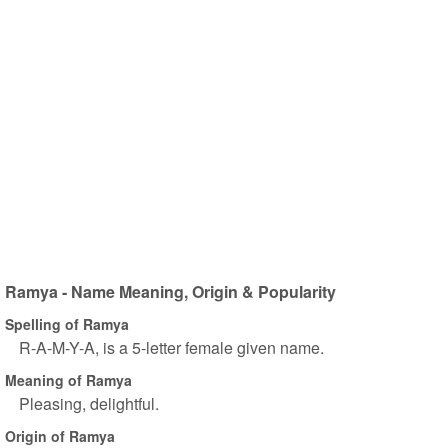
Ramya - Name Meaning, Origin & Popularity
Spelling of Ramya
R-A-M-Y-A, is a 5-letter female given name.
Meaning of Ramya
Pleasing, delightful.
Origin of Ramya