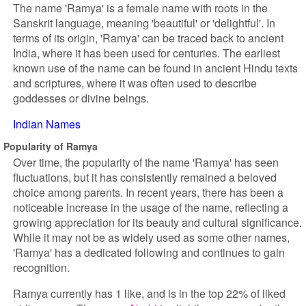
The name 'Ramya' is a female name with roots in the
Sanskrit language, meaning 'beautiful' or 'delightful'. In
terms of its origin, 'Ramya' can be traced back to ancient
India, where it has been used for centuries. The earliest
known use of the name can be found in ancient Hindu texts
and scriptures, where it was often used to describe
goddesses or divine beings.
Indian Names
Popularity of Ramya
Over time, the popularity of the name 'Ramya' has seen
fluctuations, but it has consistently remained a beloved
choice among parents. In recent years, there has been a
noticeable increase in the usage of the name, reflecting a
growing appreciation for its beauty and cultural significance.
While it may not be as widely used as some other names,
'Ramya' has a dedicated following and continues to gain
recognition.
Ramya currently has 1 like, and is in the top 22% of liked