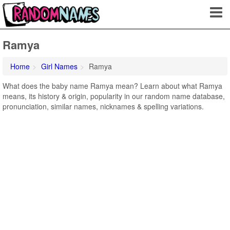
Ramya
Home
Girl Names
Ramya
What does the baby name Ramya mean? Learn about what Ramya
means, its history & origin, popularity in our random name database,
pronunciation, similar names, nicknames & spelling variations.