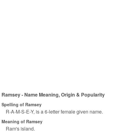
Ramsey - Name Meaning, Origin & Popularity
Spelling of Ramsey
R-A-M-S-E-Y, is a 6-letter female given name.
Meaning of Ramsey
Ram's island.