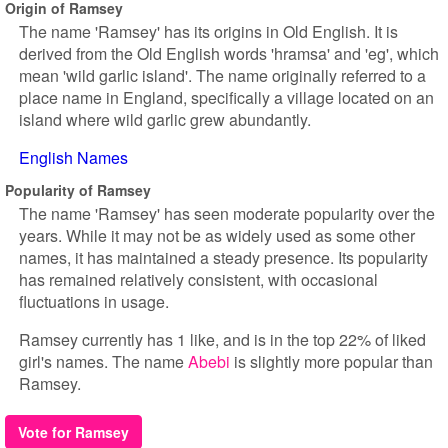
Origin of Ramsey
The name 'Ramsey' has its origins in Old English. It is
derived from the Old English words 'hramsa' and 'eg', which
mean 'wild garlic island'. The name originally referred to a
place name in England, specifically a village located on an
island where wild garlic grew abundantly.
English Names
Popularity of Ramsey
The name 'Ramsey' has seen moderate popularity over the
years. While it may not be as widely used as some other
names, it has maintained a steady presence. Its popularity
has remained relatively consistent, with occasional
fluctuations in usage.
Ramsey currently has 1 like, and is in the top 22% of liked
girl's names. The name
Abebi
is slightly more popular than
Ramsey.
Vote for Ramsey