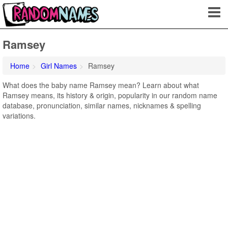
Ramsey
Home
Girl Names
Ramsey
What does the baby name Ramsey mean? Learn about what
Ramsey means, its history & origin, popularity in our random name
database, pronunciation, similar names, nicknames & spelling
variations.