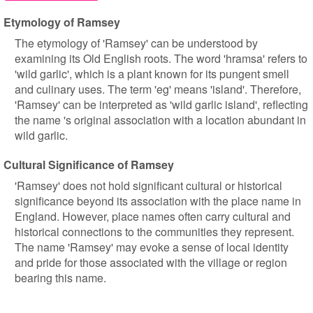
Etymology of Ramsey
The etymology of 'Ramsey' can be understood by
examining its Old English roots. The word 'hramsa' refers to
'wild garlic', which is a plant known for its pungent smell
and culinary uses. The term 'eg' means 'island'. Therefore,
'Ramsey' can be interpreted as 'wild garlic island', reflecting
the name 's original association with a location abundant in
wild garlic.
Cultural Significance of Ramsey
'Ramsey' does not hold significant cultural or historical
significance beyond its association with the place name in
England. However, place names often carry cultural and
historical connections to the communities they represent.
The name 'Ramsey' may evoke a sense of local identity
and pride for those associated with the village or region
bearing this name.