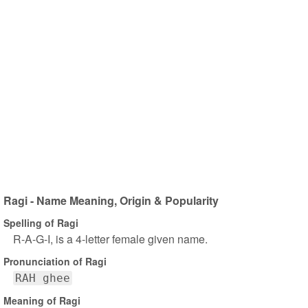
Ragi - Name Meaning, Origin & Popularity
Spelling of Ragi
R-A-G-I, is a 4-letter female given name.
Pronunciation of Ragi
RAH ghee
Meaning of Ragi