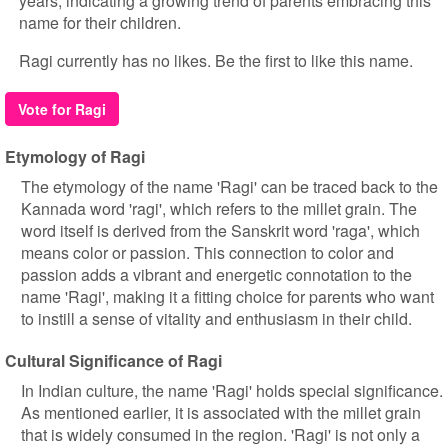
years, indicating a growing trend of parents embracing this
name for their children.
Ragi currently has no likes. Be the first to like this name.
Vote for Ragi
Etymology of Ragi
The etymology of the name 'Ragi' can be traced back to the
Kannada word 'ragi', which refers to the millet grain. The
word itself is derived from the Sanskrit word 'raga', which
means color or passion. This connection to color and
passion adds a vibrant and energetic connotation to the
name 'Ragi', making it a fitting choice for parents who want
to instill a sense of vitality and enthusiasm in their child.
Cultural Significance of Ragi
In Indian culture, the name 'Ragi' holds special significance.
As mentioned earlier, it is associated with the millet grain
that is widely consumed in the region. 'Ragi' is not only a