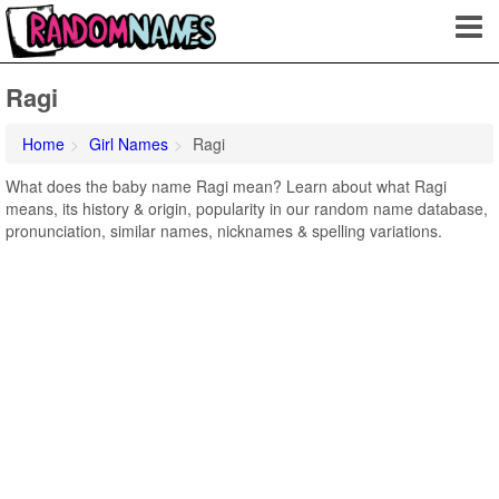
Ragi
Home
Girl Names
Ragi
What does the baby name Ragi mean? Learn about what Ragi
means, its history & origin, popularity in our random name database,
pronunciation, similar names, nicknames & spelling variations.