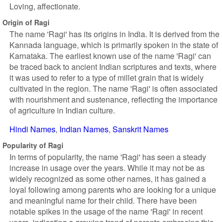
Loving, affectionate.
Origin of Ragi
The name 'Ragi' has its origins in India. It is derived from the
Kannada language, which is primarily spoken in the state of
Karnataka. The earliest known use of the name 'Ragi' can
be traced back to ancient Indian scriptures and texts, where
it was used to refer to a type of millet grain that is widely
cultivated in the region. The name 'Ragi' is often associated
with nourishment and sustenance, reflecting the importance
of agriculture in Indian culture.
Hindi Names
Indian Names
Sanskrit Names
Popularity of Ragi
In terms of popularity, the name 'Ragi' has seen a steady
increase in usage over the years. While it may not be as
widely recognized as some other names, it has gained a
loyal following among parents who are looking for a unique
and meaningful name for their child. There have been
notable spikes in the usage of the name 'Ragi' in recent