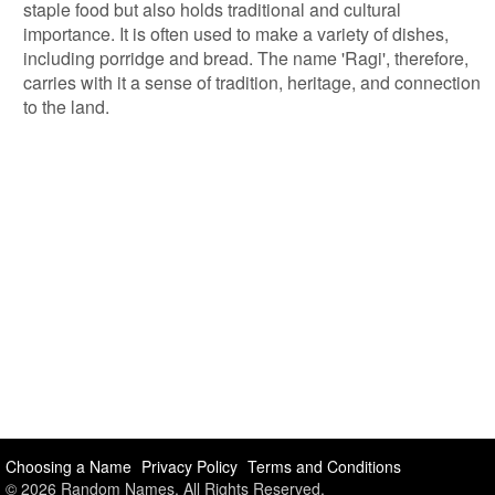
staple food but also holds traditional and cultural
importance. It is often used to make a variety of dishes,
including porridge and bread. The name 'Ragi', therefore,
carries with it a sense of tradition, heritage, and connection
to the land.
Choosing a Name
Privacy Policy
Terms and Conditions
© 2026 Random Names. All Rights Reserved.