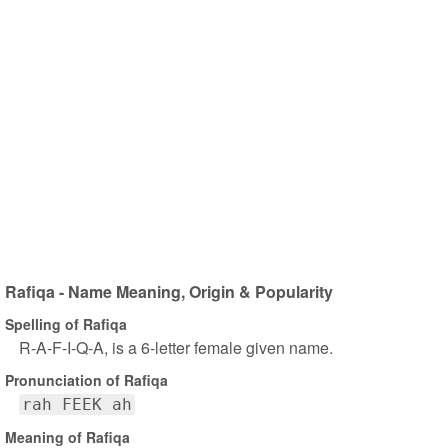
Rafiqa - Name Meaning, Origin & Popularity
Spelling of Rafiqa
R-A-F-I-Q-A, is a 6-letter female given name.
Pronunciation of Rafiqa
rah FEEK ah
Meaning of Rafiqa