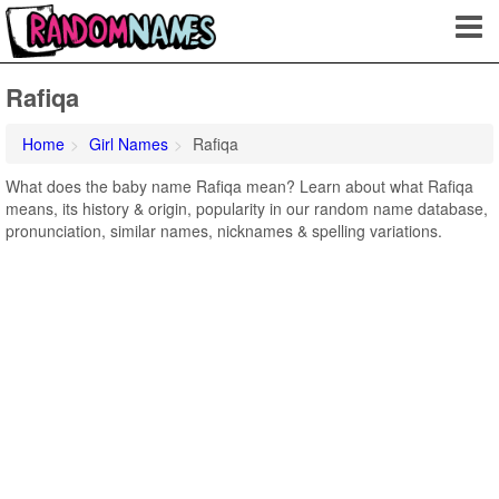
Rafiqa
Home
Girl Names
Rafiqa
What does the baby name Rafiqa mean? Learn about what Rafiqa
means, its history & origin, popularity in our random name database,
pronunciation, similar names, nicknames & spelling variations.