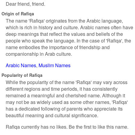
Dear friend, friend.
Origin of Rafiqa
The name 'Rafiqa' originates from the Arabic language,
which is rich in history and culture. Arabic names often have
deep meanings that reflect the values and beliefs of the
people who speak the language. In the case of 'Rafiqa', the
name embodies the importance of friendship and
companionship in Arab culture.
Arabic Names
Muslim Names
Popularity of Rafiqa
While the popularity of the name 'Rafiqa' may vary across
different regions and time periods, it has consistently
remained a meaningful and cherished name. Although it
may not be as widely used as some other names, 'Rafiqa'
has a dedicated following of parents who appreciate its
beautiful meaning and cultural significance.
Rafiqa currently has no likes. Be the first to like this name.