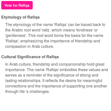
Vote for Rafiqa
Etymology of Rafiqa
The etymology of the name 'Rafiqa' can be traced back to
the Arabic root word 'rafq', which means 'kindness' or
'gentleness'. This root word forms the basis for the name
'Rafiqa', emphasizing the importance of friendship and
compassion in Arab culture.
Cultural Significance of Rafiqa
In Arab culture, friendship and companionship hold great
importance. The name 'Rafiqa' embodies these values and
serves as a reminder of the significance of strong and
lasting relationships. It reflects the desire for meaningful
connections and the importance of supporting one another
through life 's challenges.