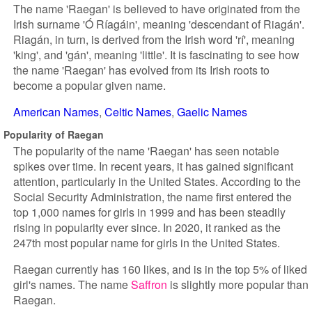
The name 'Raegan' is believed to have originated from the
Irish surname 'Ó Ríagáin', meaning 'descendant of Riagán'.
Riagán, in turn, is derived from the Irish word 'rí', meaning
'king', and 'gán', meaning 'little'. It is fascinating to see how
the name 'Raegan' has evolved from its Irish roots to
become a popular given name.
American Names
Celtic Names
Gaelic Names
Popularity of Raegan
The popularity of the name 'Raegan' has seen notable
spikes over time. In recent years, it has gained significant
attention, particularly in the United States. According to the
Social Security Administration, the name first entered the
top 1,000 names for girls in 1999 and has been steadily
rising in popularity ever since. In 2020, it ranked as the
247th most popular name for girls in the United States.
Raegan currently has 160 likes, and is in the top 5% of liked
girl's names. The name
Saffron
is slightly more popular than
Raegan.