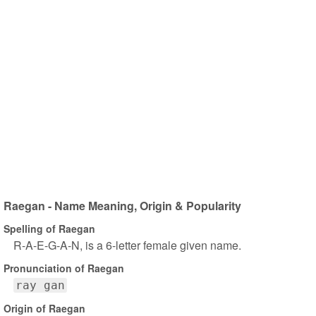
Raegan - Name Meaning, Origin & Popularity
Spelling of Raegan
R-A-E-G-A-N, is a 6-letter female given name.
Pronunciation of Raegan
ray gan
Origin of Raegan