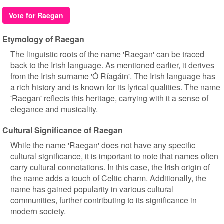
Vote for Raegan
Etymology of Raegan
The linguistic roots of the name 'Raegan' can be traced
back to the Irish language. As mentioned earlier, it derives
from the Irish surname 'Ó Ríagáin'. The Irish language has
a rich history and is known for its lyrical qualities. The name
'Raegan' reflects this heritage, carrying with it a sense of
elegance and musicality.
Cultural Significance of Raegan
While the name 'Raegan' does not have any specific
cultural significance, it is important to note that names often
carry cultural connotations. In this case, the Irish origin of
the name adds a touch of Celtic charm. Additionally, the
name has gained popularity in various cultural
communities, further contributing to its significance in
modern society.