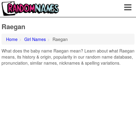
Raegan
Home
Girl Names
Raegan
What does the baby name Raegan mean? Learn about what Raegan
means, its history & origin, popularity in our random name database,
pronunciation, similar names, nicknames & spelling variations.