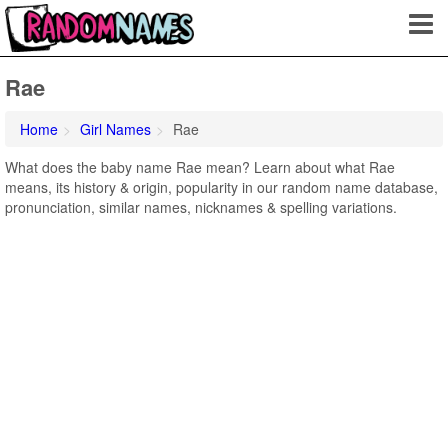
Rae
Home
Girl Names
Rae
What does the baby name Rae mean? Learn about what Rae
means, its history & origin, popularity in our random name database,
pronunciation, similar names, nicknames & spelling variations.