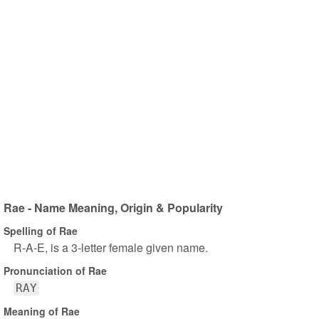
Rae - Name Meaning, Origin & Popularity
Spelling of Rae
R-A-E, is a 3-letter female given name.
Pronunciation of Rae
RAY
Meaning of Rae