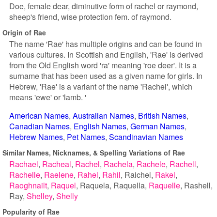
Doe, female dear, diminutive form of rachel or raymond,
sheep's friend, wise protection fem. of raymond.
Origin of Rae
The name 'Rae' has multiple origins and can be found in
various cultures. In Scottish and English, 'Rae' is derived
from the Old English word 'ra' meaning 'roe deer'. It is a
surname that has been used as a given name for girls. In
Hebrew, 'Rae' is a variant of the name 'Rachel', which
means 'ewe' or 'lamb. '
American Names
Australian Names
British Names
Canadian Names
English Names
German Names
Hebrew Names
Pet Names
Scandinavian Names
Similar Names, Nicknames, & Spelling Variations of Rae
Rachael
Racheal
Rachel
Rachela
Rachele
Rachell
Rachelle
Raelene
Rahel
Rahil
Raichel
Rakel
Raoghnailt
Raquel
Raquela
Raquella
Raquelle
Rashell
Ray
Shelley
Shelly
Popularity of Rae