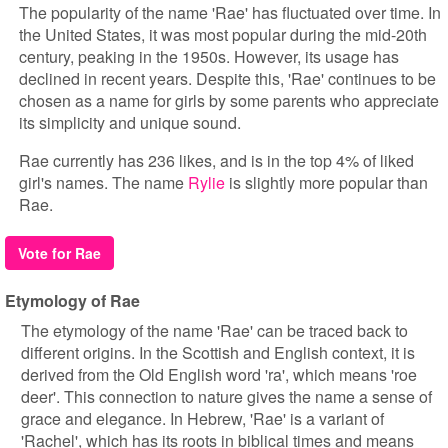
The popularity of the name 'Rae' has fluctuated over time. In
the United States, it was most popular during the mid-20th
century, peaking in the 1950s. However, its usage has
declined in recent years. Despite this, 'Rae' continues to be
chosen as a name for girls by some parents who appreciate
its simplicity and unique sound.
Rae currently has 236 likes, and is in the top 4% of liked
girl's names. The name
Rylie
is slightly more popular than
Rae.
Vote for Rae
Etymology of Rae
The etymology of the name 'Rae' can be traced back to
different origins. In the Scottish and English context, it is
derived from the Old English word 'ra', which means 'roe
deer'. This connection to nature gives the name a sense of
grace and elegance. In Hebrew, 'Rae' is a variant of
'Rachel', which has its roots in biblical times and means