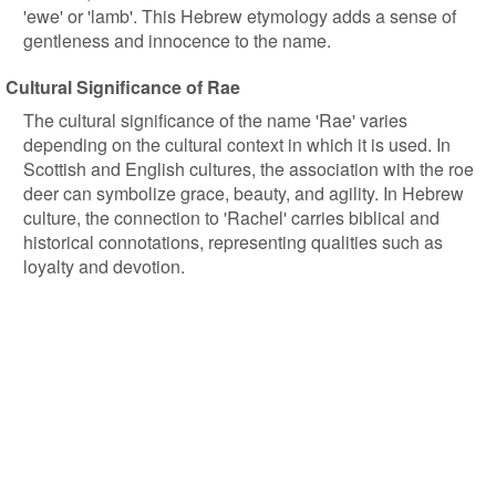
'ewe' or 'lamb'. This Hebrew etymology adds a sense of
gentleness and innocence to the name.
Cultural Significance of Rae
The cultural significance of the name 'Rae' varies
depending on the cultural context in which it is used. In
Scottish and English cultures, the association with the roe
deer can symbolize grace, beauty, and agility. In Hebrew
culture, the connection to 'Rachel' carries biblical and
historical connotations, representing qualities such as
loyalty and devotion.