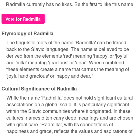
Radmilla currently has no likes. Be the first to like this name.
Vote for Radmilla
Etymology of Radmilla
The linguistic roots of the name 'Radmilla' can be traced
back to the Slavic languages. The name is believed to be
derived from the elements 'rad' meaning 'happy' or 'joyful',
and 'mila' meaning 'gracious' or 'dear'. When combined,
these elements create a name that carries the meaning of
'joyful and gracious' or 'happy and dear. '
Cultural Significance of Radmilla
While the name 'Radmilla' does not hold significant cultural
associations on a global scale, it is particularly significant
within the Slavic communities where it originated. In these
cultures, names often carry deep meanings and are chosen
with great care. 'Radmilla', with its connotations of
happiness and grace, reflects the values and aspirations of