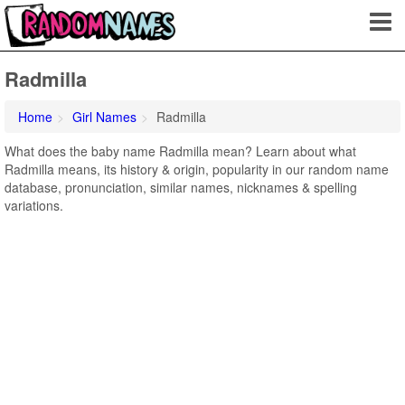
Radmilla
Home
Girl Names
Radmilla
What does the baby name Radmilla mean? Learn about what
Radmilla means, its history & origin, popularity in our random name
database, pronunciation, similar names, nicknames & spelling
variations.