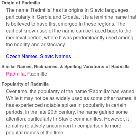
Origin of Radmilla
The name 'Radmilla' has its origins in Slavic languages,
particularly in Serbia and Croatia. It is a feminine name that
is believed to have first emerged in these regions. The
earliest known use of the name can be traced back to the
medieval period, where it was predominantly used among
the nobility and aristocracy.
Czech Names
Slavic Names
Similar Names, Nicknames, & Spelling Variations of Radmilla
Radmila
Radmille
Popularity of Radmilla
Over time, the popularity of the name 'Radmilla' has varied.
While it may not be as widely used as some other names, it
has experienced notable spikes in popularity in certain
periods. In the late 20th century, the name gained some
attention, particularly in Slavic communities. However, it
remains relatively uncommon in comparison to more
popular names of the time.