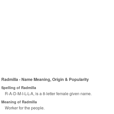
Radmilla - Name Meaning, Origin & Popularity
Spelling of Radmilla
R-A-D-M-I-L-L-A, is a 8-letter female given name.
Meaning of Radmilla
Worker for the people.