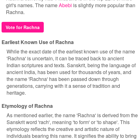
girl's names. The name
Abebi
is slightly more popular than
Rachna.
Vote for Rachna
Earliest Known Use of Rachna
While the exact date of the earliest known use of the name
'Rachna' is uncertain, it can be traced back to ancient
Indian scriptures and texts. Sanskrit, being the language of
ancient India, has been used for thousands of years, and
the name 'Rachna' has been passed down through
generations, carrying with it a sense of tradition and
heritage.
Etymology of Rachna
As mentioned earlier, the name 'Rachna' is derived from the
Sanskrit word 'rach', meaning 'to form' or 'to shape'. This
etymology reflects the creative and artistic nature of
individuals bearing this name. It signifies the ability to bring