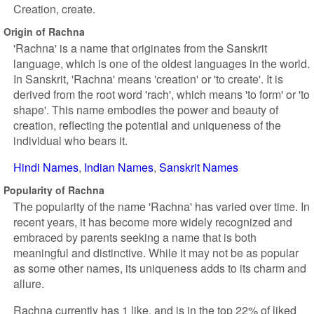
Creation, create.
Origin of Rachna
'Rachna' is a name that originates from the Sanskrit
language, which is one of the oldest languages in the world.
In Sanskrit, 'Rachna' means 'creation' or 'to create'. It is
derived from the root word 'rach', which means 'to form' or 'to
shape'. This name embodies the power and beauty of
creation, reflecting the potential and uniqueness of the
individual who bears it.
Hindi Names
Indian Names
Sanskrit Names
Popularity of Rachna
The popularity of the name 'Rachna' has varied over time. In
recent years, it has become more widely recognized and
embraced by parents seeking a name that is both
meaningful and distinctive. While it may not be as popular
as some other names, its uniqueness adds to its charm and
allure.
Rachna currently has 1 like, and is in the top 22% of liked