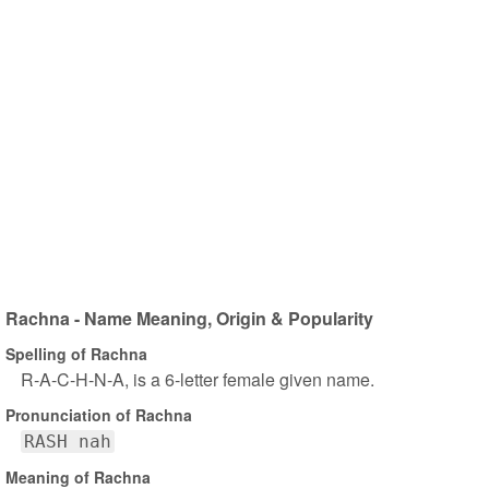
Rachna - Name Meaning, Origin & Popularity
Spelling of Rachna
R-A-C-H-N-A, is a 6-letter female given name.
Pronunciation of Rachna
RASH nah
Meaning of Rachna