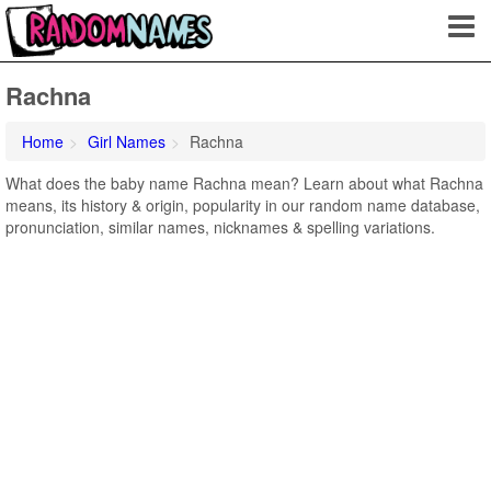
Rachna
Home
Girl Names
Rachna
What does the baby name Rachna mean? Learn about what Rachna
means, its history & origin, popularity in our random name database,
pronunciation, similar names, nicknames & spelling variations.