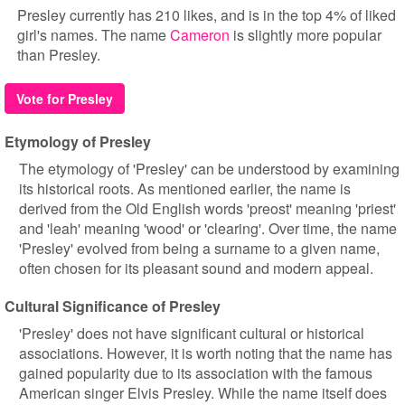
Presley currently has 210 likes, and is in the top 4% of liked
girl's names. The name
Cameron
is slightly more popular
than Presley.
Vote for Presley
Etymology of Presley
The etymology of 'Presley' can be understood by examining
its historical roots. As mentioned earlier, the name is
derived from the Old English words 'preost' meaning 'priest'
and 'leah' meaning 'wood' or 'clearing'. Over time, the name
'Presley' evolved from being a surname to a given name,
often chosen for its pleasant sound and modern appeal.
Cultural Significance of Presley
'Presley' does not have significant cultural or historical
associations. However, it is worth noting that the name has
gained popularity due to its association with the famous
American singer Elvis Presley. While the name itself does