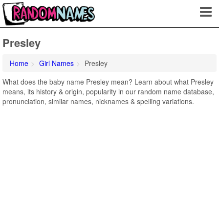
Presley
Home
Girl Names
Presley
What does the baby name Presley mean? Learn about what Presley
means, its history & origin, popularity in our random name database,
pronunciation, similar names, nicknames & spelling variations.