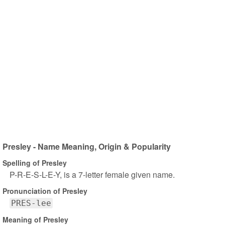
Presley - Name Meaning, Origin & Popularity
Spelling of Presley
P-R-E-S-L-E-Y, is a 7-letter female given name.
Pronunciation of Presley
PRES-lee
Meaning of Presley