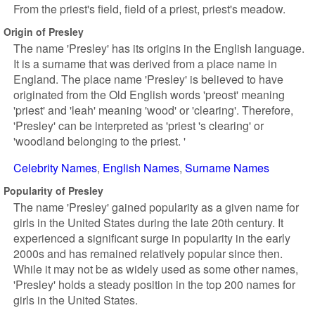
From the priest's field, field of a priest, priest's meadow.
Origin of Presley
The name 'Presley' has its origins in the English language.
It is a surname that was derived from a place name in
England. The place name 'Presley' is believed to have
originated from the Old English words 'preost' meaning
'priest' and 'leah' meaning 'wood' or 'clearing'. Therefore,
'Presley' can be interpreted as 'priest 's clearing' or
'woodland belonging to the priest. '
Celebrity Names
English Names
Surname Names
Popularity of Presley
The name 'Presley' gained popularity as a given name for
girls in the United States during the late 20th century. It
experienced a significant surge in popularity in the early
2000s and has remained relatively popular since then.
While it may not be as widely used as some other names,
'Presley' holds a steady position in the top 200 names for
girls in the United States.