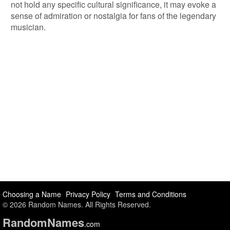
not hold any specific cultural significance, it may evoke a
sense of admiration or nostalgia for fans of the legendary
musician.
Choosing a Name
Privacy Policy
Terms and Conditions
© 2026 Random Names. All Rights Reserved.
Random
Names
.com