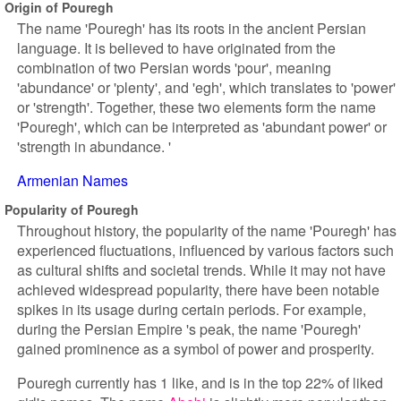
Origin of Pouregh
The name 'Pouregh' has its roots in the ancient Persian
language. It is believed to have originated from the
combination of two Persian words 'pour', meaning
'abundance' or 'plenty', and 'egh', which translates to 'power'
or 'strength'. Together, these two elements form the name
'Pouregh', which can be interpreted as 'abundant power' or
'strength in abundance. '
Armenian Names
Popularity of Pouregh
Throughout history, the popularity of the name 'Pouregh' has
experienced fluctuations, influenced by various factors such
as cultural shifts and societal trends. While it may not have
achieved widespread popularity, there have been notable
spikes in its usage during certain periods. For example,
during the Persian Empire 's peak, the name 'Pouregh'
gained prominence as a symbol of power and prosperity.
Pouregh currently has 1 like, and is in the top 22% of liked