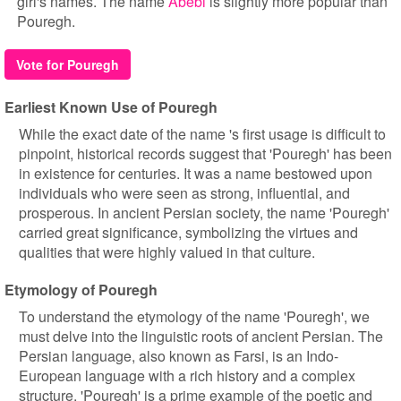
girl's names. The name
Abebi
is slightly more popular than
Pouregh.
Vote for Pouregh
Earliest Known Use of Pouregh
While the exact date of the name 's first usage is difficult to
pinpoint, historical records suggest that 'Pouregh' has been
in existence for centuries. It was a name bestowed upon
individuals who were seen as strong, influential, and
prosperous. In ancient Persian society, the name 'Pouregh'
carried great significance, symbolizing the virtues and
qualities that were highly valued in that culture.
Etymology of Pouregh
To understand the etymology of the name 'Pouregh', we
must delve into the linguistic roots of ancient Persian. The
Persian language, also known as Farsi, is an Indo-
European language with a rich history and a complex
structure. 'Pouregh' is a prime example of the poetic and