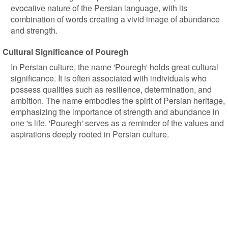
evocative nature of the Persian language, with its
combination of words creating a vivid image of abundance
and strength.
Cultural Significance of Pouregh
In Persian culture, the name 'Pouregh' holds great cultural
significance. It is often associated with individuals who
possess qualities such as resilience, determination, and
ambition. The name embodies the spirit of Persian heritage,
emphasizing the importance of strength and abundance in
one 's life. 'Pouregh' serves as a reminder of the values and
aspirations deeply rooted in Persian culture.