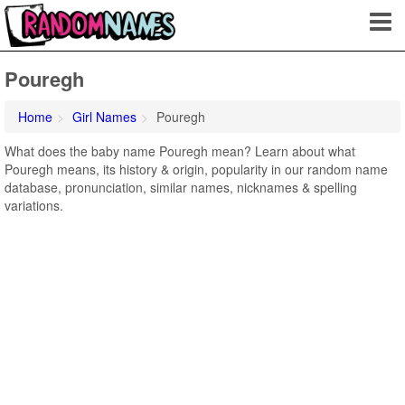
Pouregh
Home
Girl Names
Pouregh
What does the baby name Pouregh mean? Learn about what
Pouregh means, its history & origin, popularity in our random name
database, pronunciation, similar names, nicknames & spelling
variations.