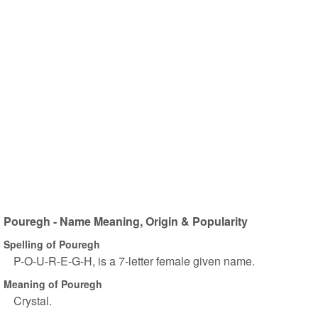
Pouregh - Name Meaning, Origin & Popularity
Spelling of Pouregh
P-O-U-R-E-G-H, is a 7-letter female given name.
Meaning of Pouregh
Crystal.