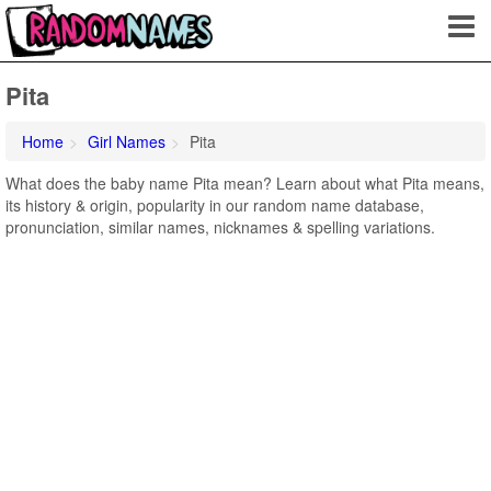
Pita
Home
Girl Names
Pita
What does the baby name Pita mean? Learn about what Pita means,
its history & origin, popularity in our random name database,
pronunciation, similar names, nicknames & spelling variations.