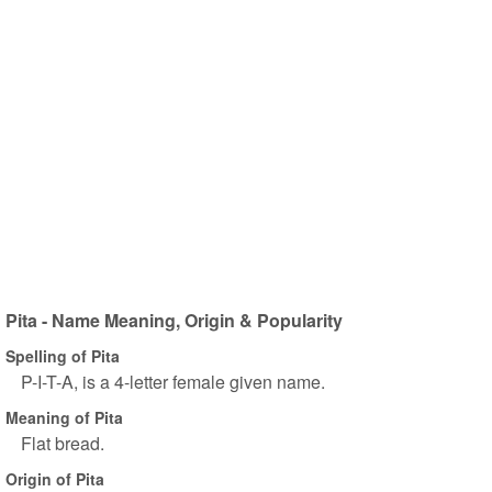
Pita - Name Meaning, Origin & Popularity
Spelling of Pita
P-I-T-A, is a 4-letter female given name.
Meaning of Pita
Flat bread.
Origin of Pita