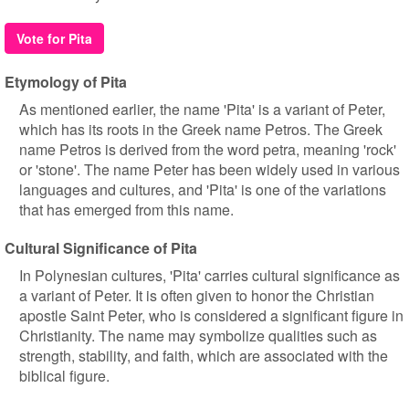
Vote for Pita
Etymology of Pita
As mentioned earlier, the name 'Pita' is a variant of Peter,
which has its roots in the Greek name Petros. The Greek
name Petros is derived from the word petra, meaning 'rock'
or 'stone'. The name Peter has been widely used in various
languages and cultures, and 'Pita' is one of the variations
that has emerged from this name.
Cultural Significance of Pita
In Polynesian cultures, 'Pita' carries cultural significance as
a variant of Peter. It is often given to honor the Christian
apostle Saint Peter, who is considered a significant figure in
Christianity. The name may symbolize qualities such as
strength, stability, and faith, which are associated with the
biblical figure.