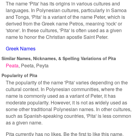
The name 'Pita' has its origins in various cultures and
languages. In Polynesian cultures, particularly in Samoa
and Tonga, 'Pita' is a variant of the name Peter, which is
derived from the Greek name Petros, meaning 'rock' or
'stone'. In these cultures, 'Pita' is often used as a given
name to honor the Christian apostle Saint Peter.
Greek Names
Similar Names, Nicknames, & Spelling Variations of Pita
Peata
Peeta
Peyta
Popularity of Pita
The popularity of the name 'Pita' varies depending on the
cultural context. In Polynesian communities, where the
name is commonly used as a variant of Peter, it has
moderate popularity. However, it is not as widely used as
some other traditional Polynesian names. In other cultures,
such as Spanish-speaking countries, 'Pita' is less common
as a given name.
Pita currently has no likes. Be the first to like this name.