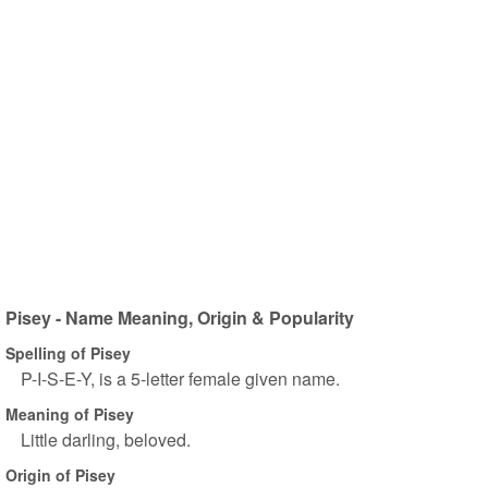
Pisey - Name Meaning, Origin & Popularity
Spelling of Pisey
P-I-S-E-Y, is a 5-letter female given name.
Meaning of Pisey
Little darling, beloved.
Origin of Pisey