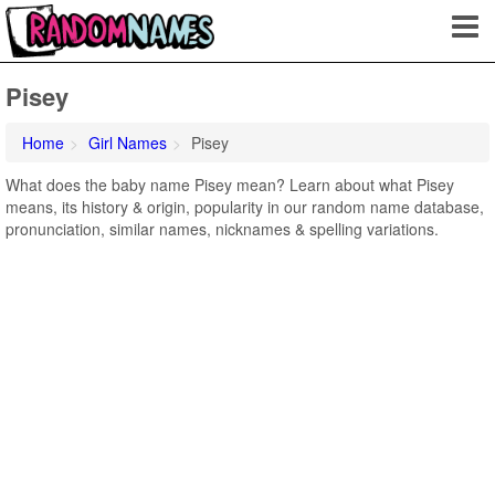
Pisey
Home
Girl Names
Pisey
What does the baby name Pisey mean? Learn about what Pisey
means, its history & origin, popularity in our random name database,
pronunciation, similar names, nicknames & spelling variations.