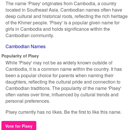
The name 'Pisey' originates from Cambodia, a country
located in Southeast Asia. Cambodian names often have
deep cultural and historical roots, reflecting the rich heritage
of the Khmer people. 'Pisey' is a popular given name for
girls in Cambodia and holds significance within the
Cambodian community.
Cambodian Names
Popularity of Pisey
While 'Pisey' may not be as widely known outside of
Cambodia, it is a common name within the country. It has
been a popular choice for parents when naming their
daughters, reflecting the cultural pride and connection to
Cambodian traditions. The popularity of the name 'Pisey'
often varies over time, influenced by cultural trends and
personal preferences.
Pisey currently has no likes. Be the first to like this name.
Vote for Pisey