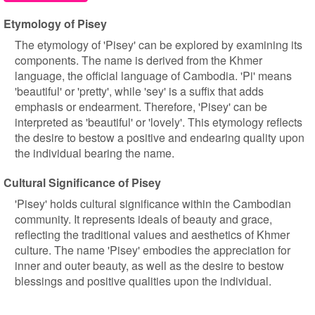
Etymology of Pisey
The etymology of 'Pisey' can be explored by examining its
components. The name is derived from the Khmer
language, the official language of Cambodia. 'Pi' means
'beautiful' or 'pretty', while 'sey' is a suffix that adds
emphasis or endearment. Therefore, 'Pisey' can be
interpreted as 'beautiful' or 'lovely'. This etymology reflects
the desire to bestow a positive and endearing quality upon
the individual bearing the name.
Cultural Significance of Pisey
'Pisey' holds cultural significance within the Cambodian
community. It represents ideals of beauty and grace,
reflecting the traditional values and aesthetics of Khmer
culture. The name 'Pisey' embodies the appreciation for
inner and outer beauty, as well as the desire to bestow
blessings and positive qualities upon the individual.