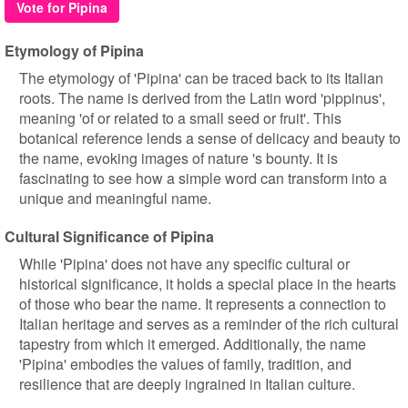
Vote for Pipina
Etymology of Pipina
The etymology of 'Pipina' can be traced back to its Italian
roots. The name is derived from the Latin word 'pippinus',
meaning 'of or related to a small seed or fruit'. This
botanical reference lends a sense of delicacy and beauty to
the name, evoking images of nature 's bounty. It is
fascinating to see how a simple word can transform into a
unique and meaningful name.
Cultural Significance of Pipina
While 'Pipina' does not have any specific cultural or
historical significance, it holds a special place in the hearts
of those who bear the name. It represents a connection to
Italian heritage and serves as a reminder of the rich cultural
tapestry from which it emerged. Additionally, the name
'Pipina' embodies the values of family, tradition, and
resilience that are deeply ingrained in Italian culture.