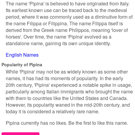
The name 'Pipina' is believed to have originated from Italy.
Its earliest known use can be traced back to the medieval
period, where it was commonly used as a diminutive form of
the name Filippa or Filippina. The name Filippa itself is
derived from the Greek name Philippos, meaning 'lover of
horses'. Over time, the name 'Pipina' evolved as a
standalone name, gaining its own unique identity.
English Names
Popularity of Pipina
While 'Pipina' may not be as widely known as some other
names, it has had its moments of popularity. In the early
20th century, 'Pipina' experienced a notable spike in usage,
particularly among Italian immigrants who brought the name
with them to countries like the United States and Canada.
However, its popularity waned in the mid-20th century, and
today it is considered a relatively rare name.
Pipina currently has no likes. Be the first to like this name.