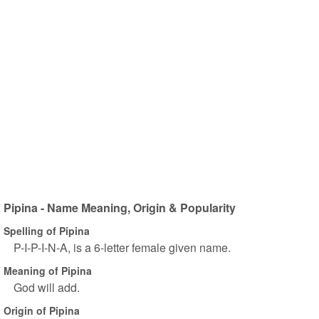
Pipina - Name Meaning, Origin & Popularity
Spelling of Pipina
P-I-P-I-N-A, is a 6-letter female given name.
Meaning of Pipina
God will add.
Origin of Pipina