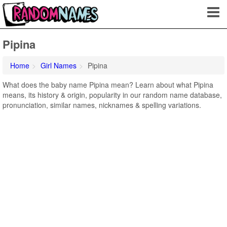
Pipina
Home
Girl Names
Pipina
What does the baby name Pipina mean? Learn about what Pipina
means, its history & origin, popularity in our random name database,
pronunciation, similar names, nicknames & spelling variations.