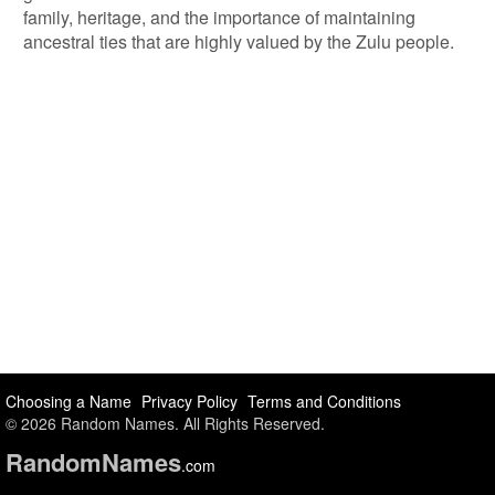
family, heritage, and the importance of maintaining
ancestral ties that are highly valued by the Zulu people.
Choosing a Name
Privacy Policy
Terms and Conditions
© 2026 Random Names. All Rights Reserved.
Random
Names
.com