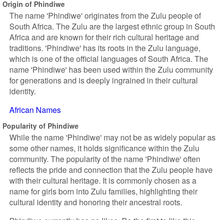
Origin of Phindiwe
The name 'Phindiwe' originates from the Zulu people of
South Africa. The Zulu are the largest ethnic group in South
Africa and are known for their rich cultural heritage and
traditions. 'Phindiwe' has its roots in the Zulu language,
which is one of the official languages of South Africa. The
name 'Phindiwe' has been used within the Zulu community
for generations and is deeply ingrained in their cultural
identity.
African Names
Popularity of Phindiwe
While the name 'Phindiwe' may not be as widely popular as
some other names, it holds significance within the Zulu
community. The popularity of the name 'Phindiwe' often
reflects the pride and connection that the Zulu people have
with their cultural heritage. It is commonly chosen as a
name for girls born into Zulu families, highlighting their
cultural identity and honoring their ancestral roots.