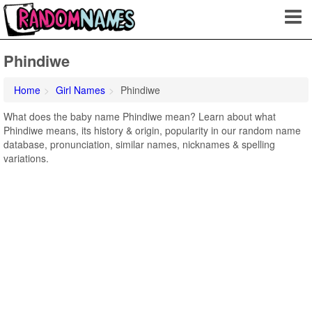
Phindiwe
Home
Girl Names
Phindiwe
What does the baby name Phindiwe mean? Learn about what
Phindiwe means, its history & origin, popularity in our random name
database, pronunciation, similar names, nicknames & spelling
variations.