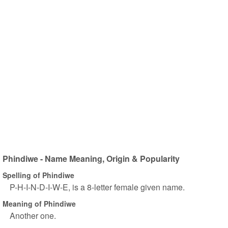
Phindiwe - Name Meaning, Origin & Popularity
Spelling of Phindiwe
P-H-I-N-D-I-W-E, is a 8-letter female given name.
Meaning of Phindiwe
Another one.