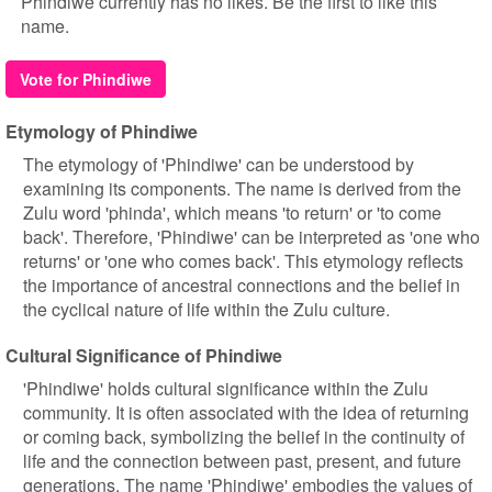
Phindiwe currently has no likes. Be the first to like this
name.
Vote for Phindiwe
Etymology of Phindiwe
The etymology of 'Phindiwe' can be understood by
examining its components. The name is derived from the
Zulu word 'phinda', which means 'to return' or 'to come
back'. Therefore, 'Phindiwe' can be interpreted as 'one who
returns' or 'one who comes back'. This etymology reflects
the importance of ancestral connections and the belief in
the cyclical nature of life within the Zulu culture.
Cultural Significance of Phindiwe
'Phindiwe' holds cultural significance within the Zulu
community. It is often associated with the idea of returning
or coming back, symbolizing the belief in the continuity of
life and the connection between past, present, and future
generations. The name 'Phindiwe' embodies the values of