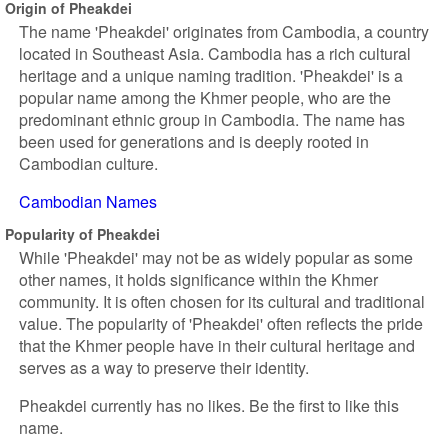
Origin of Pheakdei
The name 'Pheakdei' originates from Cambodia, a country
located in Southeast Asia. Cambodia has a rich cultural
heritage and a unique naming tradition. 'Pheakdei' is a
popular name among the Khmer people, who are the
predominant ethnic group in Cambodia. The name has
been used for generations and is deeply rooted in
Cambodian culture.
Cambodian Names
Popularity of Pheakdei
While 'Pheakdei' may not be as widely popular as some
other names, it holds significance within the Khmer
community. It is often chosen for its cultural and traditional
value. The popularity of 'Pheakdei' often reflects the pride
that the Khmer people have in their cultural heritage and
serves as a way to preserve their identity.
Pheakdei currently has no likes. Be the first to like this
name.