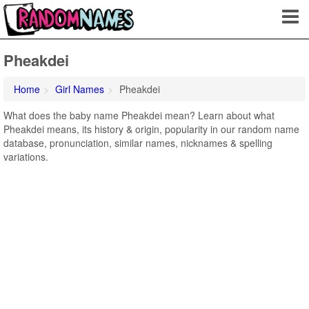
Pheakdei
Home
Girl Names
Pheakdei
What does the baby name Pheakdei mean? Learn about what
Pheakdei means, its history & origin, popularity in our random name
database, pronunciation, similar names, nicknames & spelling
variations.