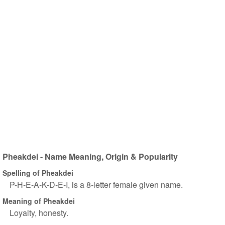
Pheakdei - Name Meaning, Origin & Popularity
Spelling of Pheakdei
P-H-E-A-K-D-E-I, is a 8-letter female given name.
Meaning of Pheakdei
Loyalty, honesty.