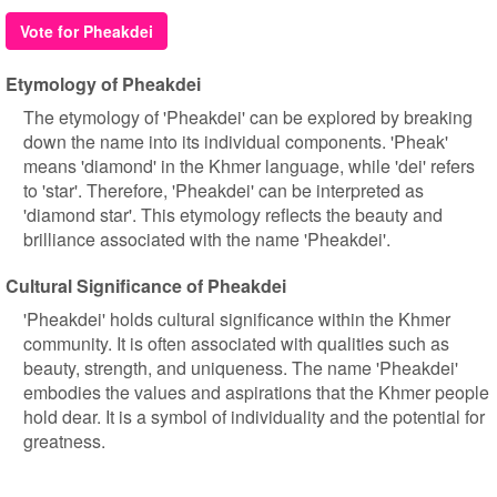
Vote for Pheakdei
Etymology of Pheakdei
The etymology of 'Pheakdei' can be explored by breaking
down the name into its individual components. 'Pheak'
means 'diamond' in the Khmer language, while 'dei' refers
to 'star'. Therefore, 'Pheakdei' can be interpreted as
'diamond star'. This etymology reflects the beauty and
brilliance associated with the name 'Pheakdei'.
Cultural Significance of Pheakdei
'Pheakdei' holds cultural significance within the Khmer
community. It is often associated with qualities such as
beauty, strength, and uniqueness. The name 'Pheakdei'
embodies the values and aspirations that the Khmer people
hold dear. It is a symbol of individuality and the potential for
greatness.