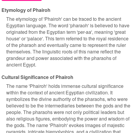
Etymology of Phairoh
The etymology of 'Phairoh' can be traced to the ancient
Egyptian language. The word 'pharaoh' is believed to have
originated from the Egyptian term 'per-aa', meaning 'great
house' or 'palace'. This term referred to the royal residence
of the pharaoh and eventually came to represent the ruler
themselves. The linguistic roots of this name reflect the
grandeur and power associated with the pharaohs of
ancient Egypt.
Cultural Significance of Phairoh
The name 'Phairoh' holds immense cultural significance
within the context of ancient Egyptian civilization. It
symbolizes the divine authority of the pharaohs, who were
believed to be the intermediaries between the gods and the
people. The pharaohs were not only political leaders but
also religious figures, embodying the power and wisdom of
the gods. The name 'Phairoh' evokes images of majestic
pyramids, intricate hieroglyphics, and a civilization that