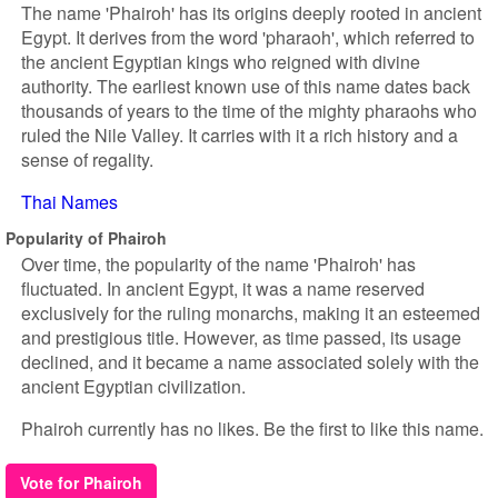
The name 'Phairoh' has its origins deeply rooted in ancient
Egypt. It derives from the word 'pharaoh', which referred to
the ancient Egyptian kings who reigned with divine
authority. The earliest known use of this name dates back
thousands of years to the time of the mighty pharaohs who
ruled the Nile Valley. It carries with it a rich history and a
sense of regality.
Thai Names
Popularity of Phairoh
Over time, the popularity of the name 'Phairoh' has
fluctuated. In ancient Egypt, it was a name reserved
exclusively for the ruling monarchs, making it an esteemed
and prestigious title. However, as time passed, its usage
declined, and it became a name associated solely with the
ancient Egyptian civilization.
Phairoh currently has no likes. Be the first to like this name.
Vote for Phairoh