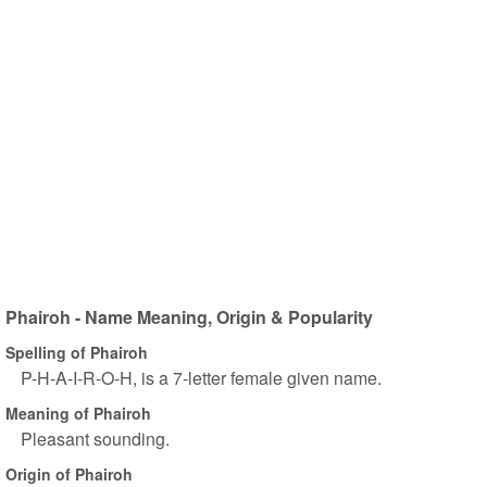
Phairoh - Name Meaning, Origin & Popularity
Spelling of Phairoh
P-H-A-I-R-O-H, is a 7-letter female given name.
Meaning of Phairoh
Pleasant sounding.
Origin of Phairoh