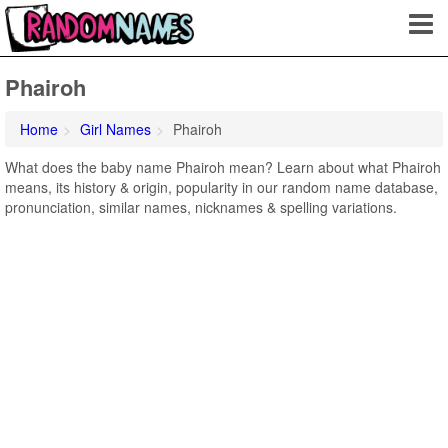
Phairoh
Home
Girl Names
Phairoh
What does the baby name Phairoh mean? Learn about what Phairoh
means, its history & origin, popularity in our random name database,
pronunciation, similar names, nicknames & spelling variations.