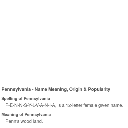
Pennsylvania - Name Meaning, Origin & Popularity
Spelling of Pennsylvania
P-E-N-N-S-Y-L-V-A-N-I-A, is a 12-letter female given name.
Meaning of Pennsylvania
Penn's wood land.