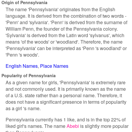
Origin of Pennsylvania
The name 'Pennsylvania' originates from the English
language. It is derived from the combination of two words -
'Penn' and 'sylvania'. 'Penn' is derived from the surname of
William Penn, the founder of the Pennsylvania colony.
'Sylvania' is derived from the Latin word 'sylvanus', which
means 'of the woods' or 'woodland'. Therefore, the name
'Pennsylvania' can be interpreted as 'Penn 's woodland' or
'Penn 's woods'.
English Names
Place Names
Popularity of Pennsylvania
As a given name for girls, 'Pennsylvania' is extremely rare
and not commonly used. It is primarily known as the name
of a U.S. state rather than a personal name. Therefore, it
does not have a significant presence in terms of popularity
as a girl 's name.
Pennsylvania currently has 1 like, and is in the top 22% of
liked girl's names. The name
Abebi
is slightly more popular