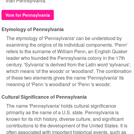
than Pennsylvania.
Vote for Pennsylvania
Etymology of Pennsylvania
The etymology of 'Pennsylvania' can be understood by
examining the origins of its individual components. 'Penn'
refers to the surname of William Penn, an English Quaker
leader who founded the Pennsylvania colony in the 17th
century. 'Sylvania' is derived from the Latin word 'sylvanus',
which means 'of the woods' or 'woodland'. The combination
of these two elements gives the name 'Pennsylvania' its
meaning of 'Penn 's woodland' or 'Penn 's woods'.
Cultural Significance of Pennsylvania
The name 'Pennsylvania' holds cultural significance
primarily as the name of a U.S. state. Pennsylvania is
known for its rich history, diverse culture, and significant
contributions to the development of the United States. It is
often associated with important historical events, such as