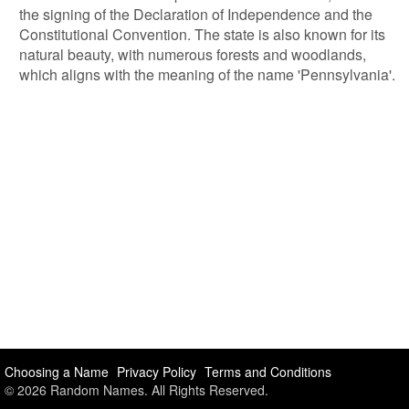
the signing of the Declaration of Independence and the
Constitutional Convention. The state is also known for its
natural beauty, with numerous forests and woodlands,
which aligns with the meaning of the name 'Pennsylvania'.
Choosing a Name
Privacy Policy
Terms and Conditions
© 2026 Random Names. All Rights Reserved.