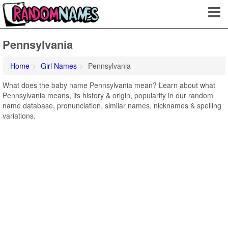
Pennsylvania
Home
Girl Names
Pennsylvania
What does the baby name Pennsylvania mean? Learn about what
Pennsylvania means, its history & origin, popularity in our random
name database, pronunciation, similar names, nicknames & spelling
variations.