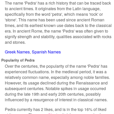
The name 'Pedra' has a rich history that can be traced back
to ancient times. It originates from the Latin language,
specifically from the word 'petra', which means 'rock' or
'stone'. This name has been used since ancient Roman
times, and its earliest known use dates back to the classical
era. In ancient Rome, the name 'Pedra' was often given to
signify strength and stability, qualities associated with rocks
and stones.
Greek Names
Spanish Names
Popularity of Pedra
Over the centuries, the popularity of the name 'Pedra' has
experienced fluctuations. In the medieval period, it was a
relatively common name, especially among noble families.
However, its usage declined during the Renaissance and
subsequent centuries. Notable spikes in usage occurred
during the late 19th and early 20th centuries, possibly
influenced by a resurgence of interest in classical names.
Pedra currently has 2 likes, and is in the top 16% of liked