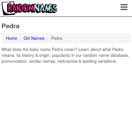
Pedra
Home
Girl Names
Pedra
What does the baby name Pedra mean? Learn about what Pedra
means, its history & origin, popularity in our random name database,
pronunciation, similar names, nicknames & spelling variations.