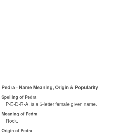
Pedra - Name Meaning, Origin & Popularity
Spelling of Pedra
P-E-D-R-A, is a 5-letter female given name.
Meaning of Pedra
Rock.
Origin of Pedra