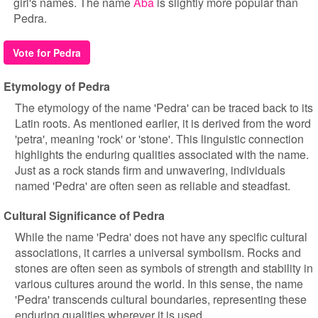
girl's names. The name
Aba
is slightly more popular than
Pedra.
Vote for Pedra
Etymology of Pedra
The etymology of the name 'Pedra' can be traced back to its
Latin roots. As mentioned earlier, it is derived from the word
'petra', meaning 'rock' or 'stone'. This linguistic connection
highlights the enduring qualities associated with the name.
Just as a rock stands firm and unwavering, individuals
named 'Pedra' are often seen as reliable and steadfast.
Cultural Significance of Pedra
While the name 'Pedra' does not have any specific cultural
associations, it carries a universal symbolism. Rocks and
stones are often seen as symbols of strength and stability in
various cultures around the world. In this sense, the name
'Pedra' transcends cultural boundaries, representing these
enduring qualities wherever it is used.