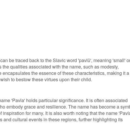
can be traced back to the Slavic word 'pavlŭ', meaning 'small' o
cts the qualities associated with the name, such as modesty,
 encapsulates the essence of these characteristics, making it a
wish to bestow these virtues upon their child.
ame 'Pavla' holds particular significance. It is often associated
who embody grace and resilience. The name has become a sym
 inspiration for many. It is also worth noting that the name 'Pavl
s and cultural events in these regions, further highlighting its