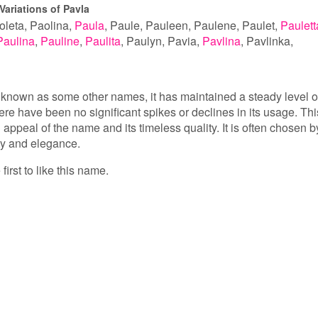
Variations of Pavla
oleta
Paolina
Paula
Paule
Pauleen
Paulene
Paulet
Paulett
Paulina
Pauline
Paulita
Paulyn
Pavia
Pavlina
Pavlinka
 known as some other names, it has maintained a steady level o
ere have been no significant spikes or declines in its usage. Thi
appeal of the name and its timeless quality. It is often chosen b
ty and elegance.
first to like this name.