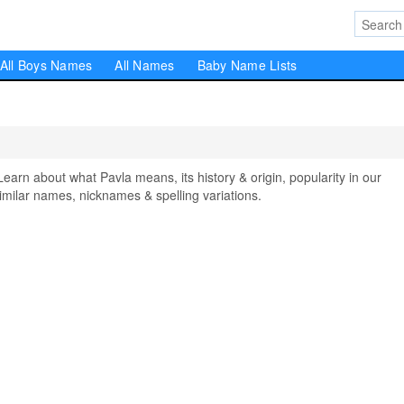
All Boys Names
All Names
Baby Name Lists
n about what Pavla means, its history & origin, popularity in our
milar names, nicknames & spelling variations.