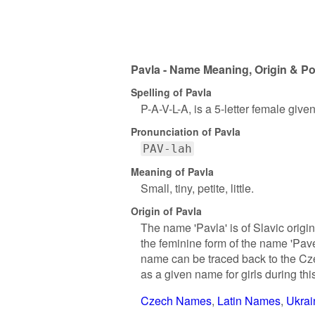
Pavla - Name Meaning, Origin & Po
Spelling of Pavla
P-A-V-L-A, is a 5-letter female giv
Pronunciation of Pavla
PAV-lah
Meaning of Pavla
Small, tiny, petite, little.
Origin of Pavla
The name 'Pavla' is of Slavic origi
the feminine form of the name 'Pave
name can be traced back to the Cze
as a given name for girls during t
Czech Names
Latin Names
Ukra