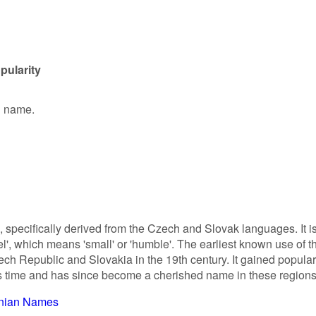
pularity
en name.
n, specifically derived from the Czech and Slovak languages. It i
l', which means 'small' or 'humble'. The earliest known use of t
ch Republic and Slovakia in the 19th century. It gained popular
his time and has since become a cherished name in these regions
inian Names