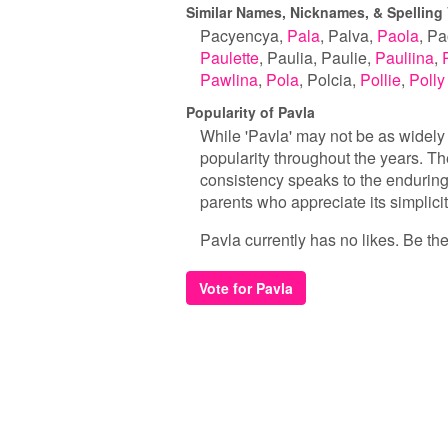
Similar Names, Nicknames, & Spelling 
Pacyencya
Pala
Palva
Paola
Pa
Paulette
Paulia
Paulie
Pauliina
Pawlina
Pola
Polcia
Pollie
Polly
Popularity of Pavla
While 'Pavla' may not be as widely
popularity throughout the years. Th
consistency speaks to the enduring 
parents who appreciate its simplici
Pavla currently has no likes. Be the 
Vote for Pavla