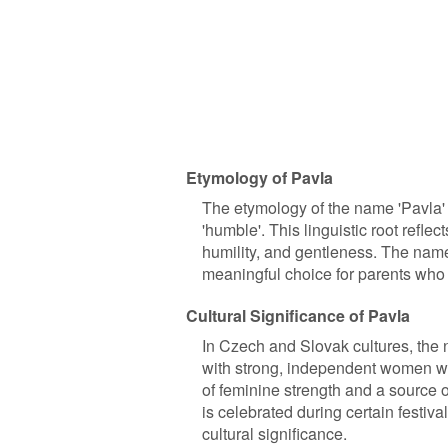
Etymology of Pavla
The etymology of the name 'Pavla' 
'humble'. This linguistic root refle
humility, and gentleness. The name
meaningful choice for parents who 
Cultural Significance of Pavla
In Czech and Slovak cultures, the n
with strong, independent women 
of feminine strength and a source of
is celebrated during certain festival
cultural significance.