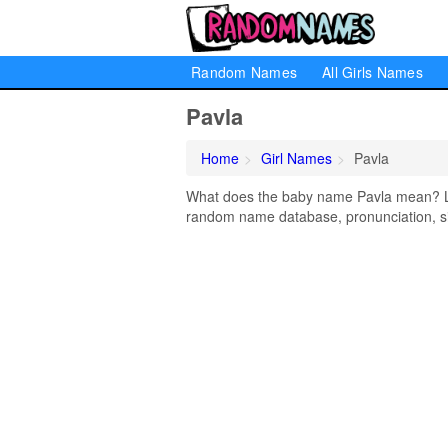
Random Names
All Girls Names
Pavla
Home
Girl Names
Pavla
What does the baby name Pavla mean? Lear
random name database, pronunciation, si