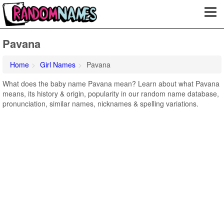
Pavana
Home
Girl Names
Pavana
What does the baby name Pavana mean? Learn about what Pavana
means, its history & origin, popularity in our random name database,
pronunciation, similar names, nicknames & spelling variations.