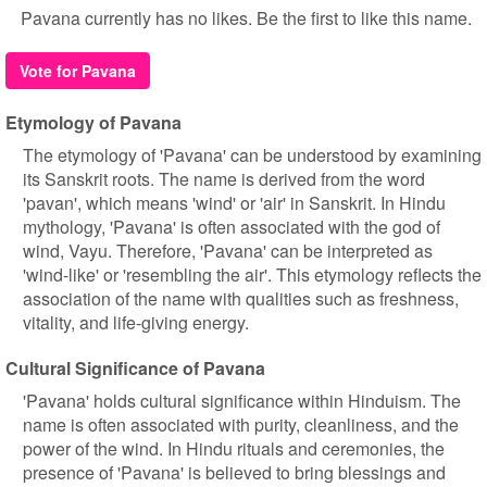
Pavana currently has no likes. Be the first to like this name.
Vote for Pavana
Etymology of Pavana
The etymology of 'Pavana' can be understood by examining
its Sanskrit roots. The name is derived from the word
'pavan', which means 'wind' or 'air' in Sanskrit. In Hindu
mythology, 'Pavana' is often associated with the god of
wind, Vayu. Therefore, 'Pavana' can be interpreted as
'wind-like' or 'resembling the air'. This etymology reflects the
association of the name with qualities such as freshness,
vitality, and life-giving energy.
Cultural Significance of Pavana
'Pavana' holds cultural significance within Hinduism. The
name is often associated with purity, cleanliness, and the
power of the wind. In Hindu rituals and ceremonies, the
presence of 'Pavana' is believed to bring blessings and