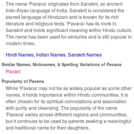
The name 'Pavana' originates from Sanskrit, an ancient
Indo-Aryan language of India. Sanskrit is considered the
sacred language of Hinduism and is known for its rich
literature and religious texts. 'Pavana' has its roots in
Sanskrit and holds significant meaning within Hindu culture.
The name has been used for centuries and is still popular in
modern times.
Hindi Names
Indian Names
Sanskrit Names
Similar Names, Nicknames, & Spelling Variations of Pavana
Pavani
Popularity of Pavana
While 'Pavana' may not be as widely popular as some other
names, it holds importance within Hindu communities. It is
often chosen for its spiritual connotations and association
with purity and cleansing. The popularity of the name
'Pavana' varies across different regions and communities,
but it continues to be used by parents seeking a meaningful
and traditional name for their daughters.