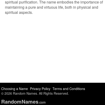
spiritual purification. The name embodies the importance of
maintaining a pure and virtuous life, both in physical and
spiritual aspects.
Choosing a Name
Privacy Policy
Terms and Conditions
© 2026 Random Names. All Rights Reserved.
Random
Names
.com