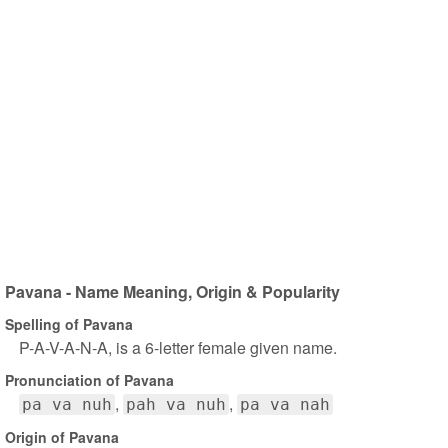
Pavana - Name Meaning, Origin & Popularity
Spelling of Pavana
P-A-V-A-N-A, is a 6-letter female given name.
Pronunciation of Pavana
pa va nuh
pah va nuh
pa va nah
Origin of Pavana