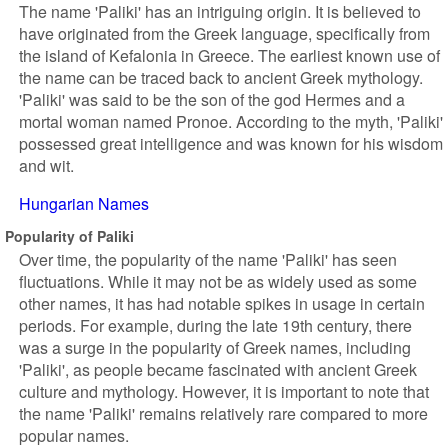
The name 'Paliki' has an intriguing origin. It is believed to
have originated from the Greek language, specifically from
the island of Kefalonia in Greece. The earliest known use of
the name can be traced back to ancient Greek mythology.
'Paliki' was said to be the son of the god Hermes and a
mortal woman named Pronoe. According to the myth, 'Paliki'
possessed great intelligence and was known for his wisdom
and wit.
Hungarian Names
Popularity of Paliki
Over time, the popularity of the name 'Paliki' has seen
fluctuations. While it may not be as widely used as some
other names, it has had notable spikes in usage in certain
periods. For example, during the late 19th century, there
was a surge in the popularity of Greek names, including
'Paliki', as people became fascinated with ancient Greek
culture and mythology. However, it is important to note that
the name 'Paliki' remains relatively rare compared to more
popular names.