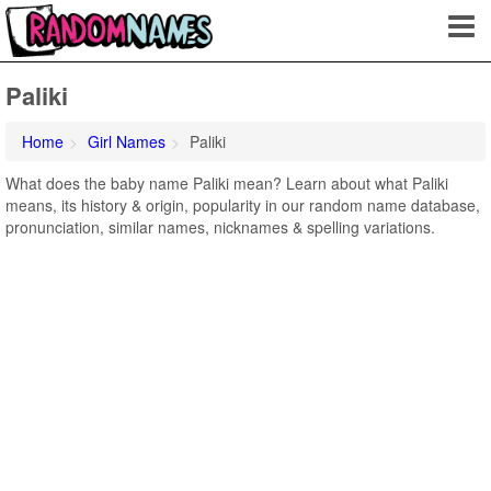
Paliki
Home
Girl Names
Paliki
What does the baby name Paliki mean? Learn about what Paliki
means, its history & origin, popularity in our random name database,
pronunciation, similar names, nicknames & spelling variations.