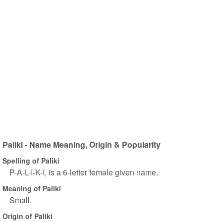
Paliki - Name Meaning, Origin & Popularity
Spelling of Paliki
P-A-L-I-K-I, is a 6-letter female given name.
Meaning of Paliki
Small.
Origin of Paliki