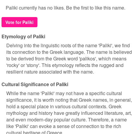
Paliki currently has no likes. Be the first to like this name.
Vote for Paliki
Etymology of Paliki
Delving into the linguistic roots of the name 'Paliki', we find
its connection to the Greek language. The name is believed
to be derived from the Greek word 'palikos', which means
'rocky' or 'stony'. This etymology reflects the rugged and
resilient nature associated with the name.
Cultural Significance of Paliki
While the name 'Paliki' may not have a specific cultural
significance, it is worth noting that Greek names, in general,
hold a special place in various cultural contexts. Greek
mythology and history have greatly influenced literature, art,
and even modern-day popular culture. Therefore, a name
like 'Paliki' can evoke a sense of connection to the rich
cultural heritage of Greece.