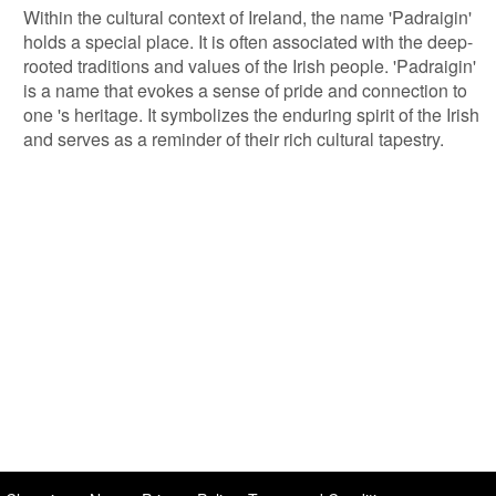
Within the cultural context of Ireland, the name 'Padraigin'
holds a special place. It is often associated with the deep-
rooted traditions and values of the Irish people. 'Padraigin'
is a name that evokes a sense of pride and connection to
one 's heritage. It symbolizes the enduring spirit of the Irish
and serves as a reminder of their rich cultural tapestry.