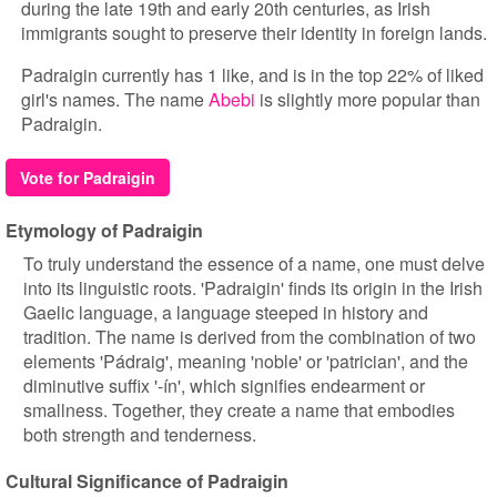
during the late 19th and early 20th centuries, as Irish
immigrants sought to preserve their identity in foreign lands.
Padraigin currently has 1 like, and is in the top 22% of liked
girl's names. The name
Abebi
is slightly more popular than
Padraigin.
Vote for Padraigin
Etymology of Padraigin
To truly understand the essence of a name, one must delve
into its linguistic roots. 'Padraigin' finds its origin in the Irish
Gaelic language, a language steeped in history and
tradition. The name is derived from the combination of two
elements 'Pádraig', meaning 'noble' or 'patrician', and the
diminutive suffix '-ín', which signifies endearment or
smallness. Together, they create a name that embodies
both strength and tenderness.
Cultural Significance of Padraigin