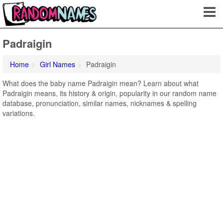
Padraigin
Home
Girl Names
Padraigin
What does the baby name Padraigin mean? Learn about what
Padraigin means, its history & origin, popularity in our random name
database, pronunciation, similar names, nicknames & spelling
variations.