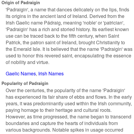
Origin of Padraigin
'Padraigin', a name that dances delicately on the lips, finds
its origins in the ancient land of Ireland. Derived from the
Irish Gaelic name Pádraig, meaning 'noble' or 'patrician',
'Padraigin' has a rich and storied history. Its earliest known
use can be traced back to the fifth century, when Saint
Patrick, the patron saint of Ireland, brought Christianity to
the Emerald Isle. It is believed that the name 'Padraigin' was
used to honor this revered saint, encapsulating the essence
of nobility and virtue.
Gaelic Names
Irish Names
Popularity of Padraigin
Over the centuries, the popularity of the name 'Padraigin'
has experienced its fair share of ebbs and flows. In the early
years, it was predominantly used within the Irish community,
paying homage to their heritage and cultural roots.
However, as time progressed, the name began to transcend
boundaries and capture the hearts of individuals from
various backgrounds. Notable spikes in usage occurred