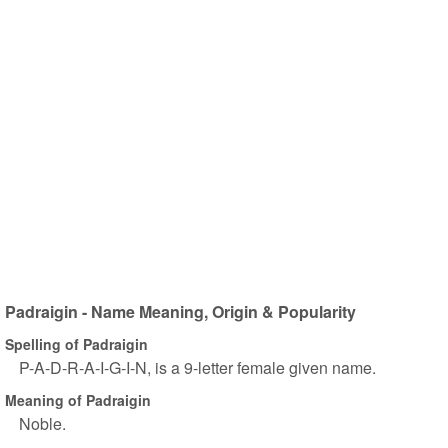
Padraigin - Name Meaning, Origin & Popularity
Spelling of Padraigin
P-A-D-R-A-I-G-I-N, is a 9-letter female given name.
Meaning of Padraigin
Noble.