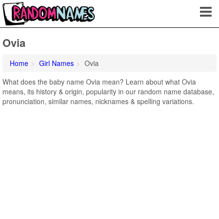
Ovia
Home
Girl Names
Ovia
What does the baby name Ovia mean? Learn about what Ovia
means, its history & origin, popularity in our random name database,
pronunciation, similar names, nicknames & spelling variations.