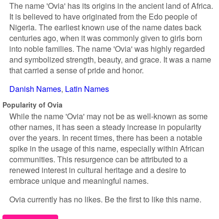
The name 'Ovia' has its origins in the ancient land of Africa.
It is believed to have originated from the Edo people of
Nigeria. The earliest known use of the name dates back
centuries ago, when it was commonly given to girls born
into noble families. The name 'Ovia' was highly regarded
and symbolized strength, beauty, and grace. It was a name
that carried a sense of pride and honor.
Danish Names
Latin Names
Popularity of Ovia
While the name 'Ovia' may not be as well-known as some
other names, it has seen a steady increase in popularity
over the years. In recent times, there has been a notable
spike in the usage of this name, especially within African
communities. This resurgence can be attributed to a
renewed interest in cultural heritage and a desire to
embrace unique and meaningful names.
Ovia currently has no likes. Be the first to like this name.