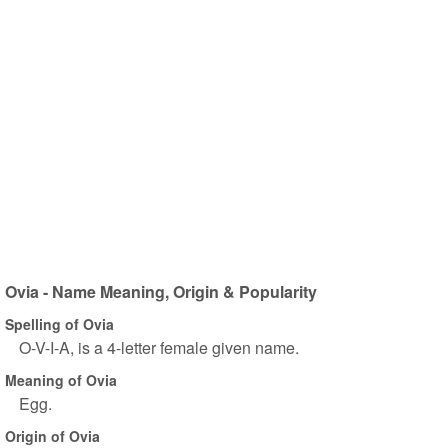
Ovia - Name Meaning, Origin & Popularity
Spelling of Ovia
O-V-I-A, is a 4-letter female given name.
Meaning of Ovia
Egg.
Origin of Ovia