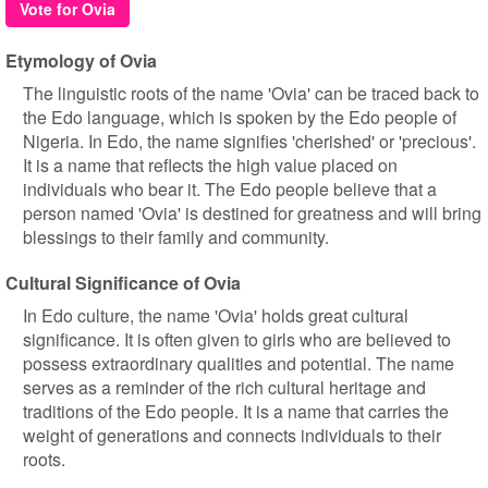
Vote for Ovia
Etymology of Ovia
The linguistic roots of the name 'Ovia' can be traced back to
the Edo language, which is spoken by the Edo people of
Nigeria. In Edo, the name signifies 'cherished' or 'precious'.
It is a name that reflects the high value placed on
individuals who bear it. The Edo people believe that a
person named 'Ovia' is destined for greatness and will bring
blessings to their family and community.
Cultural Significance of Ovia
In Edo culture, the name 'Ovia' holds great cultural
significance. It is often given to girls who are believed to
possess extraordinary qualities and potential. The name
serves as a reminder of the rich cultural heritage and
traditions of the Edo people. It is a name that carries the
weight of generations and connects individuals to their
roots.