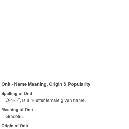
Onit - Name Meaning, Origin & Popularity
Spelling of Onit
O-N-I-T, is a 4-letter female given name.
Meaning of Onit
Graceful.
Origin of Onit