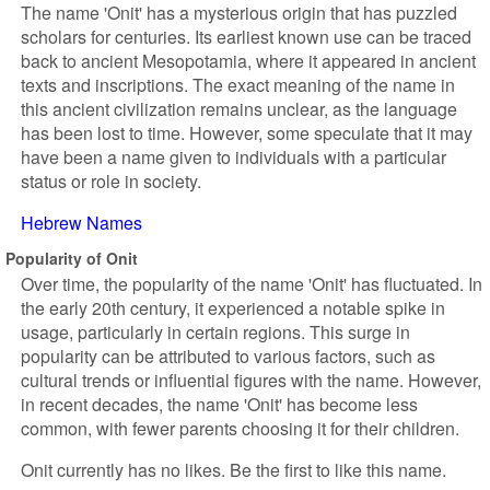
The name 'Onit' has a mysterious origin that has puzzled
scholars for centuries. Its earliest known use can be traced
back to ancient Mesopotamia, where it appeared in ancient
texts and inscriptions. The exact meaning of the name in
this ancient civilization remains unclear, as the language
has been lost to time. However, some speculate that it may
have been a name given to individuals with a particular
status or role in society.
Hebrew Names
Popularity of Onit
Over time, the popularity of the name 'Onit' has fluctuated. In
the early 20th century, it experienced a notable spike in
usage, particularly in certain regions. This surge in
popularity can be attributed to various factors, such as
cultural trends or influential figures with the name. However,
in recent decades, the name 'Onit' has become less
common, with fewer parents choosing it for their children.
Onit currently has no likes. Be the first to like this name.