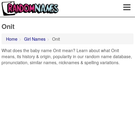
Onit
Home
Girl Names
Onit
What does the baby name Onit mean? Learn about what Onit
means, its history & origin, popularity in our random name database,
pronunciation, similar names, nicknames & spelling variations.