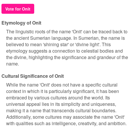
Vote for Onit
Etymology of Onit
The linguistic roots of the name 'Onit' can be traced back to
the ancient Sumerian language. In Sumerian, the name is
believed to mean 'shining star' or 'divine light'. This
etymology suggests a connection to celestial bodies and
the divine, highlighting the significance and grandeur of the
name.
Cultural Significance of Onit
While the name 'Onit' does not have a specific cultural
context in which it is particularly significant, it has been
embraced by various cultures around the world. Its
universal appeal lies in its simplicity and uniqueness,
making it a name that transcends cultural boundaries.
Additionally, some cultures may associate the name 'Onit'
with qualities such as intelligence, creativity, and ambition.