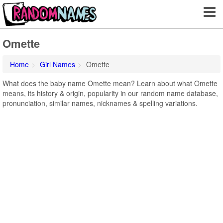
Omette
Home
Girl Names
Omette
What does the baby name Omette mean? Learn about what Omette
means, its history & origin, popularity in our random name database,
pronunciation, similar names, nicknames & spelling variations.