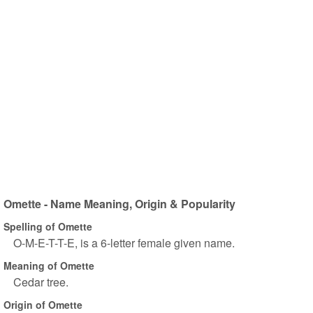
Omette - Name Meaning, Origin & Popularity
Spelling of Omette
O-M-E-T-T-E, is a 6-letter female given name.
Meaning of Omette
Cedar tree.
Origin of Omette