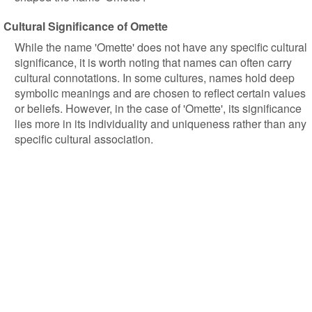
Cultural Significance of Omette
While the name 'Omette' does not have any specific cultural
significance, it is worth noting that names can often carry
cultural connotations. In some cultures, names hold deep
symbolic meanings and are chosen to reflect certain values
or beliefs. However, in the case of 'Omette', its significance
lies more in its individuality and uniqueness rather than any
specific cultural association.