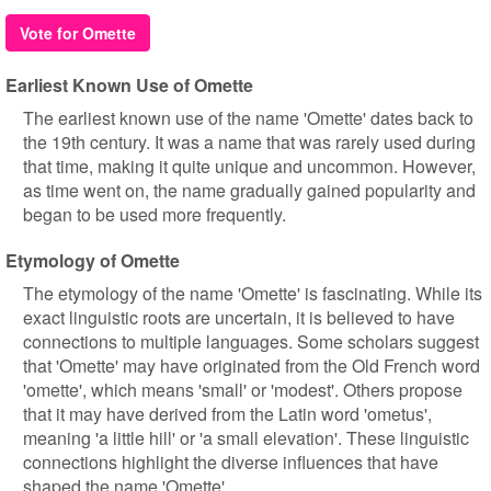
Vote for Omette
Earliest Known Use of Omette
The earliest known use of the name 'Omette' dates back to
the 19th century. It was a name that was rarely used during
that time, making it quite unique and uncommon. However,
as time went on, the name gradually gained popularity and
began to be used more frequently.
Etymology of Omette
The etymology of the name 'Omette' is fascinating. While its
exact linguistic roots are uncertain, it is believed to have
connections to multiple languages. Some scholars suggest
that 'Omette' may have originated from the Old French word
'omette', which means 'small' or 'modest'. Others propose
that it may have derived from the Latin word 'ometus',
meaning 'a little hill' or 'a small elevation'. These linguistic
connections highlight the diverse influences that have
shaped the name 'Omette'.