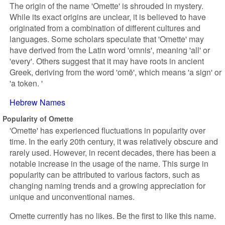
The origin of the name 'Omette' is shrouded in mystery.
While its exact origins are unclear, it is believed to have
originated from a combination of different cultures and
languages. Some scholars speculate that 'Omette' may
have derived from the Latin word 'omnis', meaning 'all' or
'every'. Others suggest that it may have roots in ancient
Greek, deriving from the word 'omē', which means 'a sign' or
'a token. '
Hebrew Names
Popularity of Omette
'Omette' has experienced fluctuations in popularity over
time. In the early 20th century, it was relatively obscure and
rarely used. However, in recent decades, there has been a
notable increase in the usage of the name. This surge in
popularity can be attributed to various factors, such as
changing naming trends and a growing appreciation for
unique and unconventional names.
Omette currently has no likes. Be the first to like this name.