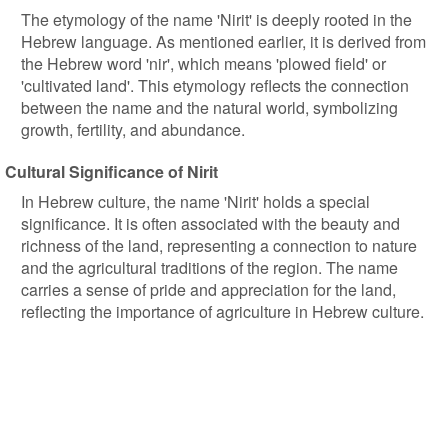
The etymology of the name 'Nirit' is deeply rooted in the
Hebrew language. As mentioned earlier, it is derived from
the Hebrew word 'nir', which means 'plowed field' or
'cultivated land'. This etymology reflects the connection
between the name and the natural world, symbolizing
growth, fertility, and abundance.
Cultural Significance of Nirit
In Hebrew culture, the name 'Nirit' holds a special
significance. It is often associated with the beauty and
richness of the land, representing a connection to nature
and the agricultural traditions of the region. The name
carries a sense of pride and appreciation for the land,
reflecting the importance of agriculture in Hebrew culture.