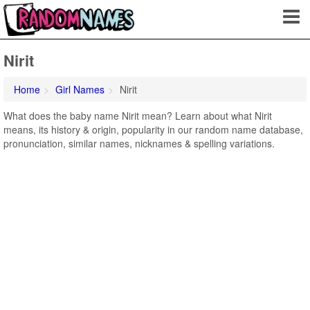
Nirit
Home
Girl Names
Nirit
What does the baby name Nirit mean? Learn about what Nirit
means, its history & origin, popularity in our random name database,
pronunciation, similar names, nicknames & spelling variations.