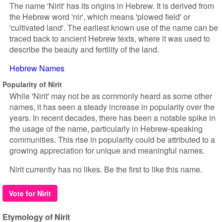
The name 'Nirit' has its origins in Hebrew. It is derived from
the Hebrew word 'nir', which means 'plowed field' or
'cultivated land'. The earliest known use of the name can be
traced back to ancient Hebrew texts, where it was used to
describe the beauty and fertility of the land.
Hebrew Names
Popularity of Nirit
While 'Nirit' may not be as commonly heard as some other
names, it has seen a steady increase in popularity over the
years. In recent decades, there has been a notable spike in
the usage of the name, particularly in Hebrew-speaking
communities. This rise in popularity could be attributed to a
growing appreciation for unique and meaningful names.
Nirit currently has no likes. Be the first to like this name.
Vote for Nirit
Etymology of Nirit