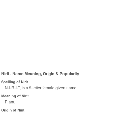
Nirit - Name Meaning, Origin & Popularity
Spelling of Nirit
N-I-R-I-T, is a 5-letter female given name.
Meaning of Nirit
Plant.
Origin of Nirit