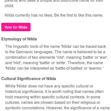
parents who seek a unique and distinctive name for their
child.
Nilda currently has no likes. Be the first to like this name.
Vote for Nilda
Etymology of Nilda
The linguistic roots of the name 'Nilda' can be traced back
to the Germanic languages. The name is believed to be a
combination of two elements 'nild', meaning 'battle' or 'war',
and 'hild', meaning 'battle' or 'strife'. Therefore, the name
'Nilda' can be interpreted as 'battle of battles' or 'warrior. '
Cultural Significance of Nilda
While 'Nilda' does not have any specific cultural or
historical significance, it is worth noting that names often
hold meaning within specific cultural contexts. In some
cultures, names are chosen based on their religious or
symbolic connotations. However, the significance of a name