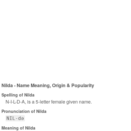
Nilda - Name Meaning, Origin & Popularity
Spelling of Nilda
N-I-L-D-A, is a 5-letter female given name.
Pronunciation of Nilda
NIL-də
Meaning of Nilda