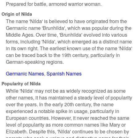
Prepared for battle, armored warrior woman.
Origin of Nilda
The name 'Nilda' is believed to have originated from the
Germanic name 'Brunhilda', which was popular during the
Middle Ages. Over time, 'Brunhilda' evolved into various
forms, including 'Nilda', which emerged as a distinct name
in its own right. The earliest known use of the name 'Nilda'
can be traced back to the 19th century, particularly in
German-speaking regions.
Germanic Names
Spanish Names
Popularity of Nilda
While 'Nilda' may not be as widely recognized as some
other names, it has maintained a steady level of popularity
over the years. In the early 20th century, the name
experienced a notable spike in usage, particularly in
European countries. However, it never reached the same
level of popularity as more common names like Mary or
Elizabeth. Despite this, 'Nilda' continues to be chosen by