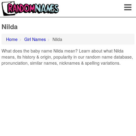
Nilda
Home
Girl Names
Nilda
What does the baby name Nilda mean? Learn about what Nilda
means, its history & origin, popularity in our random name database,
pronunciation, similar names, nicknames & spelling variations.