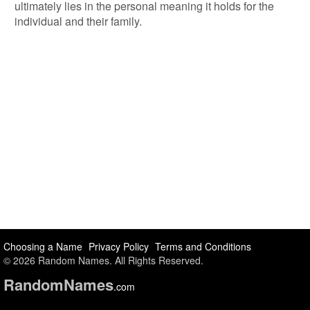
ultimately lies in the personal meaning it holds for the
individual and their family.
Choosing a Name
Privacy Policy
Terms and Conditions
© 2026 Random Names. All Rights Reserved.
Random
Names
.com