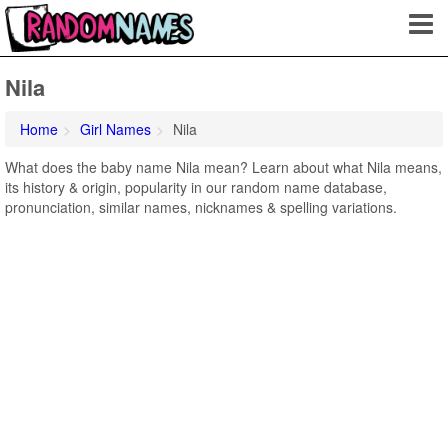
Nila
Home
Girl Names
Nila
What does the baby name Nila mean? Learn about what Nila means,
its history & origin, popularity in our random name database,
pronunciation, similar names, nicknames & spelling variations.