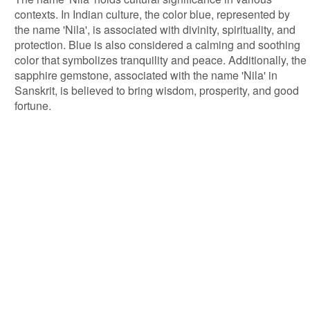
contexts. In Indian culture, the color blue, represented by
the name 'Nila', is associated with divinity, spirituality, and
protection. Blue is also considered a calming and soothing
color that symbolizes tranquility and peace. Additionally, the
sapphire gemstone, associated with the name 'Nila' in
Sanskrit, is believed to bring wisdom, prosperity, and good
fortune.