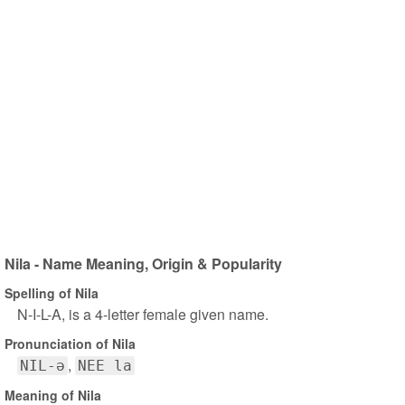
Nila - Name Meaning, Origin & Popularity
Spelling of Nila
N-I-L-A, is a 4-letter female given name.
Pronunciation of Nila
NIL-ə
NEE la
Meaning of Nila