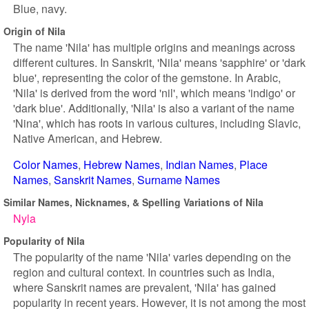
Blue, navy.
Origin of Nila
The name 'Nila' has multiple origins and meanings across
different cultures. In Sanskrit, 'Nila' means 'sapphire' or 'dark
blue', representing the color of the gemstone. In Arabic,
'Nila' is derived from the word 'nil', which means 'indigo' or
'dark blue'. Additionally, 'Nila' is also a variant of the name
'Nina', which has roots in various cultures, including Slavic,
Native American, and Hebrew.
Color Names
Hebrew Names
Indian Names
Place
Names
Sanskrit Names
Surname Names
Similar Names, Nicknames, & Spelling Variations of Nila
Nyla
Popularity of Nila
The popularity of the name 'Nila' varies depending on the
region and cultural context. In countries such as India,
where Sanskrit names are prevalent, 'Nila' has gained
popularity in recent years. However, it is not among the most