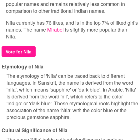
popular names and remains relatively less common in
comparison to other traditional Indian names.
Nila currently has 76 likes, and is in the top 7% of liked girl's
names. The name
Mirabel
is slightly more popular than
Nila.
Vote for Nila
Etymology of Nila
The etymology of 'Nila' can be traced back to different
languages. In Sanskrit, the name is derived from the word
'nila', which means 'sapphire' or 'dark blue'. In Arabic, 'Nila'
is derived from the word 'nil', which refers to the color
'indigo' or 'dark blue'. These etymological roots highlight the
association of the name 'Nila' with the color blue or the
precious gemstone sapphire.
Cultural Significance of Nila
The name 'Nila' holds cultural significance in various