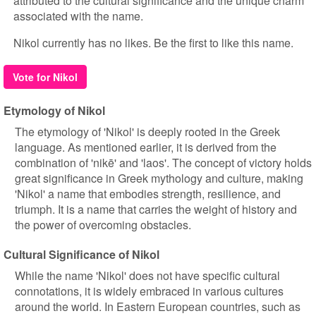
attributed to the cultural significance and the unique charm
associated with the name.
Nikol currently has no likes. Be the first to like this name.
Vote for Nikol
Etymology of Nikol
The etymology of 'Nikol' is deeply rooted in the Greek
language. As mentioned earlier, it is derived from the
combination of 'nikē' and 'laos'. The concept of victory holds
great significance in Greek mythology and culture, making
'Nikol' a name that embodies strength, resilience, and
triumph. It is a name that carries the weight of history and
the power of overcoming obstacles.
Cultural Significance of Nikol
While the name 'Nikol' does not have specific cultural
connotations, it is widely embraced in various cultures
around the world. In Eastern European countries, such as