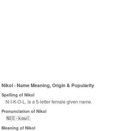
Nikol - Name Meaning, Origin & Popularity
Spelling of Nikol
N-I-K-O-L, is a 5-letter female given name.
Pronunciation of Nikol
NEE-kawl
Meaning of Nikol