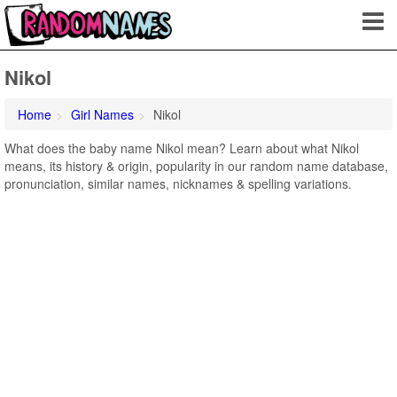
Nikol
Home
Girl Names
Nikol
What does the baby name Nikol mean? Learn about what Nikol
means, its history & origin, popularity in our random name database,
pronunciation, similar names, nicknames & spelling variations.