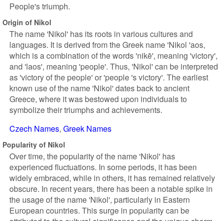
People's triumph.
Origin of Nikol
The name 'Nikol' has its roots in various cultures and
languages. It is derived from the Greek name 'Nikol 'aos,
which is a combination of the words 'nikē', meaning 'victory',
and 'laos', meaning 'people'. Thus, 'Nikol' can be interpreted
as 'victory of the people' or 'people 's victory'. The earliest
known use of the name 'Nikol' dates back to ancient
Greece, where it was bestowed upon individuals to
symbolize their triumphs and achievements.
Czech Names
Greek Names
Popularity of Nikol
Over time, the popularity of the name 'Nikol' has
experienced fluctuations. In some periods, it has been
widely embraced, while in others, it has remained relatively
obscure. In recent years, there has been a notable spike in
the usage of the name 'Nikol', particularly in Eastern
European countries. This surge in popularity can be