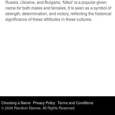
Russia, Ukraine, and Bulgaria, 'Nikol' is a popular given
name for both males and females. It is seen as a symbol of
strength, determination, and victory, reflecting the historical
significance of these attributes in these cultures.
Choosing a Name
Privacy Policy
Terms and Conditions
© 2026 Random Names. All Rights Reserved.