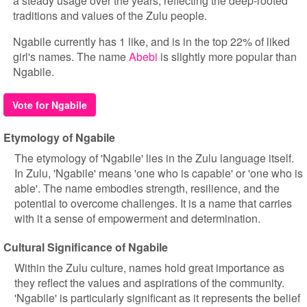
a steady usage over the years, reflecting the deep-rooted
traditions and values of the Zulu people.
Ngabile currently has 1 like, and is in the top 22% of liked
girl's names. The name
Abebi
is slightly more popular than
Ngabile.
Vote for Ngabile
Etymology of Ngabile
The etymology of 'Ngabile' lies in the Zulu language itself.
In Zulu, 'Ngabile' means 'one who is capable' or 'one who is
able'. The name embodies strength, resilience, and the
potential to overcome challenges. It is a name that carries
with it a sense of empowerment and determination.
Cultural Significance of Ngabile
Within the Zulu culture, names hold great importance as
they reflect the values and aspirations of the community.
'Ngabile' is particularly significant as it represents the belief