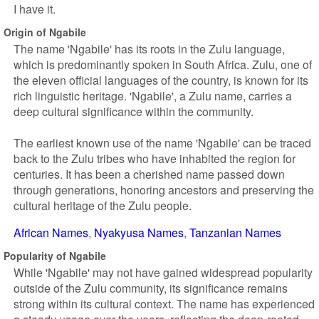
I have it.
Origin of Ngabile
The name 'Ngabile' has its roots in the Zulu language,
which is predominantly spoken in South Africa. Zulu, one of
the eleven official languages of the country, is known for its
rich linguistic heritage. 'Ngabile', a Zulu name, carries a
deep cultural significance within the community.
The earliest known use of the name 'Ngabile' can be traced
back to the Zulu tribes who have inhabited the region for
centuries. It has been a cherished name passed down
through generations, honoring ancestors and preserving the
cultural heritage of the Zulu people.
African Names
Nyakyusa Names
Tanzanian Names
Popularity of Ngabile
While 'Ngabile' may not have gained widespread popularity
outside of the Zulu community, its significance remains
strong within its cultural context. The name has experienced