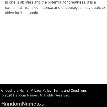
in one 's abilities and the potential for greatness. It is a
name that instills confidence and encourages individuals to
strive for their goals.
Choosing a Name
Privacy Policy
Terms and Conditions
© 2026 Random Names. All Rights Reserved.
Random
Names
.com