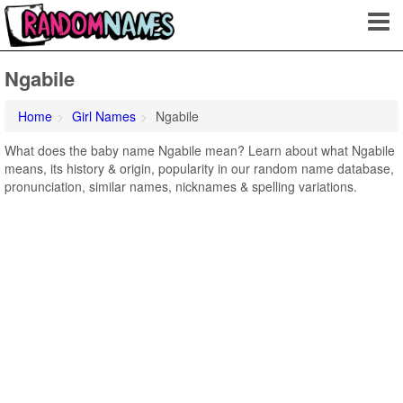
Ngabile
Home
Girl Names
Ngabile
What does the baby name Ngabile mean? Learn about what Ngabile
means, its history & origin, popularity in our random name database,
pronunciation, similar names, nicknames & spelling variations.