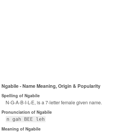
Ngabile - Name Meaning, Origin & Popularity
Spelling of Ngabile
N-G-A-B-I-L-E, is a 7-letter female given name.
Pronunciation of Ngabile
n gah BEE leh
Meaning of Ngabile