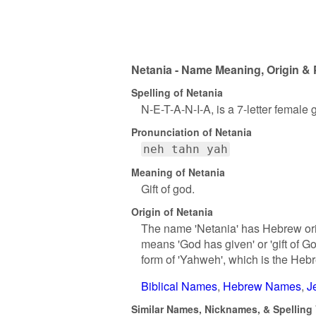
Netania - Name Meaning, Origin & 
Spelling of Netania
N-E-T-A-N-I-A, is a 7-letter female
Pronunciation of Netania
neh tahn yah
Meaning of Netania
Gift of god.
Origin of Netania
The name 'Netania' has Hebrew ori
means 'God has given' or 'gift of G
form of 'Yahweh', which is the Heb
Biblical Names
Hebrew Names
J
Similar Names, Nicknames, & Spelling 