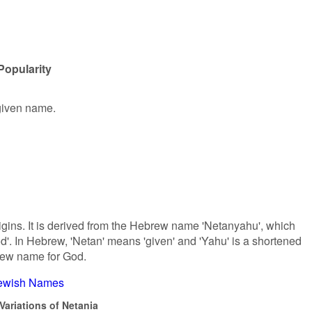
Popularity
 given name.
gins. It is derived from the Hebrew name 'Netanyahu', which
od'. In Hebrew, 'Netan' means 'given' and 'Yahu' is a shortened
rew name for God.
ewish Names
Variations of Netania