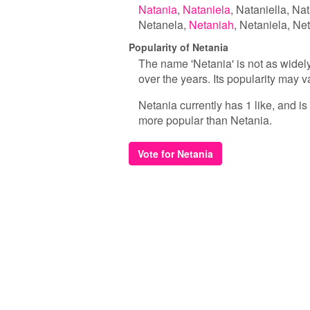
Natania
Nataniela
Nataniella
Nat
Netanela
Netaniah
Netaniela
Net
Popularity of Netania
The name 'Netania' is not as widel
over the years. Its popularity may v
Netania currently has 1 like, and i
more popular than Netania.
Vote for Netania