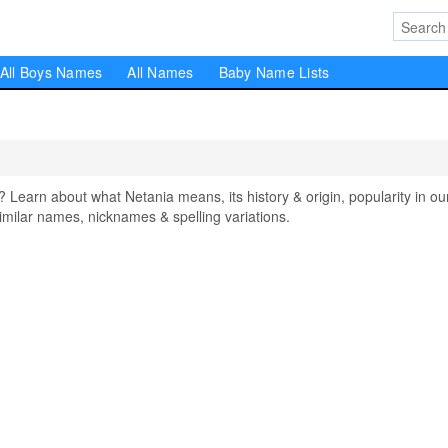
All Boys Names
All Names
Baby Name Lists
arn about what Netania means, its history & origin, popularity in ou
milar names, nicknames & spelling variations.