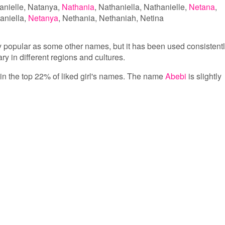
anielle
Natanya
Nathania
Nathaniella
Nathanielle
Netana
aniella
Netanya
Nethania
Nethaniah
Netina
y popular as some other names, but it has been used consistent
ary in different regions and cultures.
s in the top 22% of liked girl's names. The name
Abebi
is slightly