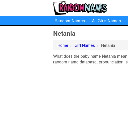
Random Names
All Girls Names
Netania
Home
Girl Names
Netania
What does the baby name Netania mean? Le
random name database, pronunciation, si