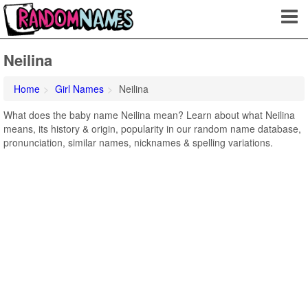
Neilina
Home
Girl Names
Neilina
What does the baby name Neilina mean? Learn about what Neilina
means, its history & origin, popularity in our random name database,
pronunciation, similar names, nicknames & spelling variations.