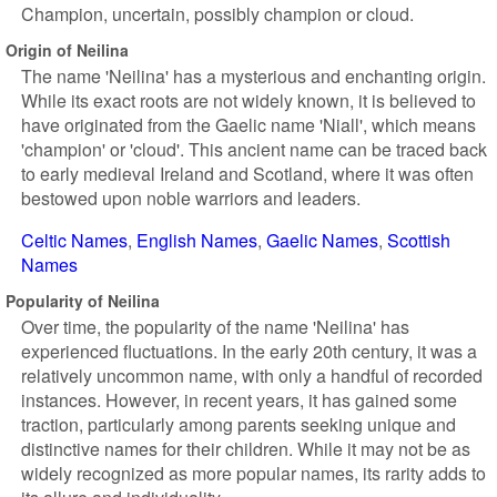
Champion, uncertain, possibly champion or cloud.
Origin of Neilina
The name 'Neilina' has a mysterious and enchanting origin.
While its exact roots are not widely known, it is believed to
have originated from the Gaelic name 'Niall', which means
'champion' or 'cloud'. This ancient name can be traced back
to early medieval Ireland and Scotland, where it was often
bestowed upon noble warriors and leaders.
Celtic Names
English Names
Gaelic Names
Scottish
Names
Popularity of Neilina
Over time, the popularity of the name 'Neilina' has
experienced fluctuations. In the early 20th century, it was a
relatively uncommon name, with only a handful of recorded
instances. However, in recent years, it has gained some
traction, particularly among parents seeking unique and
distinctive names for their children. While it may not be as
widely recognized as more popular names, its rarity adds to