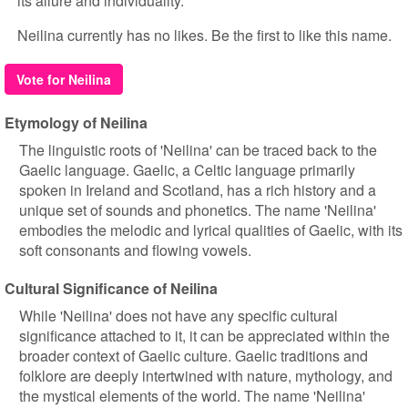
its allure and individuality.
Neilina currently has no likes. Be the first to like this name.
Vote for Neilina
Etymology of Neilina
The linguistic roots of 'Neilina' can be traced back to the
Gaelic language. Gaelic, a Celtic language primarily
spoken in Ireland and Scotland, has a rich history and a
unique set of sounds and phonetics. The name 'Neilina'
embodies the melodic and lyrical qualities of Gaelic, with its
soft consonants and flowing vowels.
Cultural Significance of Neilina
While 'Neilina' does not have any specific cultural
significance attached to it, it can be appreciated within the
broader context of Gaelic culture. Gaelic traditions and
folklore are deeply intertwined with nature, mythology, and
the mystical elements of the world. The name 'Neilina'