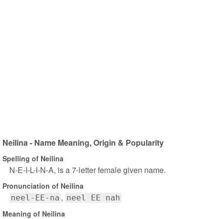
Neilina - Name Meaning, Origin & Popularity
Spelling of Neilina
N-E-I-L-I-N-A, is a 7-letter female given name.
Pronunciation of Neilina
neel-EE-na
neel EE nah
Meaning of Neilina