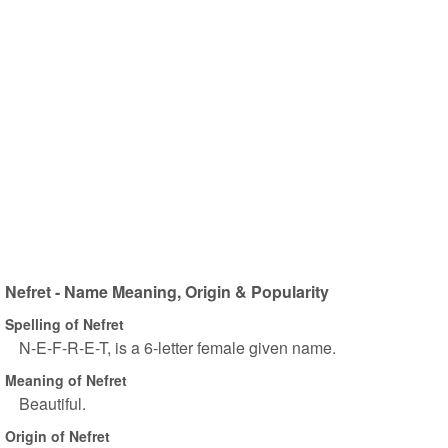
Nefret - Name Meaning, Origin & Popularity
Spelling of Nefret
N-E-F-R-E-T, is a 6-letter female given name.
Meaning of Nefret
Beautiful.
Origin of Nefret