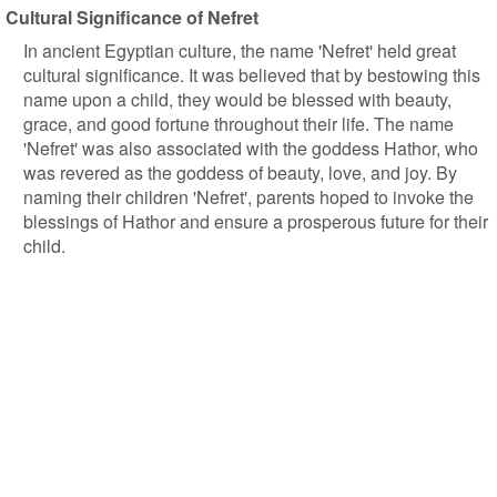
Cultural Significance of Nefret
In ancient Egyptian culture, the name 'Nefret' held great
cultural significance. It was believed that by bestowing this
name upon a child, they would be blessed with beauty,
grace, and good fortune throughout their life. The name
'Nefret' was also associated with the goddess Hathor, who
was revered as the goddess of beauty, love, and joy. By
naming their children 'Nefret', parents hoped to invoke the
blessings of Hathor and ensure a prosperous future for their
child.