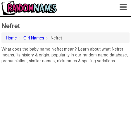
Nefret
Home
Girl Names
Nefret
What does the baby name Nefret mean? Learn about what Nefret
means, its history & origin, popularity in our random name database,
pronunciation, similar names, nicknames & spelling variations.