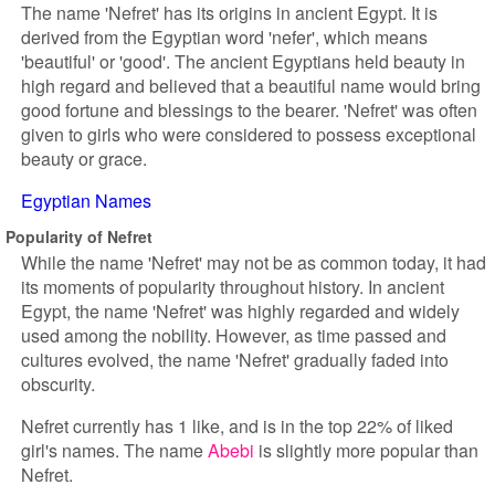
The name 'Nefret' has its origins in ancient Egypt. It is
derived from the Egyptian word 'nefer', which means
'beautiful' or 'good'. The ancient Egyptians held beauty in
high regard and believed that a beautiful name would bring
good fortune and blessings to the bearer. 'Nefret' was often
given to girls who were considered to possess exceptional
beauty or grace.
Egyptian Names
Popularity of Nefret
While the name 'Nefret' may not be as common today, it had
its moments of popularity throughout history. In ancient
Egypt, the name 'Nefret' was highly regarded and widely
used among the nobility. However, as time passed and
cultures evolved, the name 'Nefret' gradually faded into
obscurity.
Nefret currently has 1 like, and is in the top 22% of liked
girl's names. The name
Abebi
is slightly more popular than
Nefret.