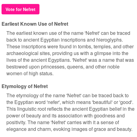
Vote for Nefret
Earliest Known Use of Nefret
The earliest known use of the name 'Nefret' can be traced
back to ancient Egyptian inscriptions and hieroglyphs.
These inscriptions were found in tombs, temples, and other
archaeological sites, providing us with a glimpse into the
lives of the ancient Egyptians. 'Nefret' was a name that was
bestowed upon princesses, queens, and other noble
women of high status.
Etymology of Nefret
The etymology of the name 'Nefret' can be traced back to
the Egyptian word 'nefer', which means 'beautiful' or 'good'.
This linguistic root reflects the ancient Egyptian belief in the
power of beauty and its association with goodness and
positivity. The name 'Nefret' carries with it a sense of
elegance and charm, evoking images of grace and beauty.