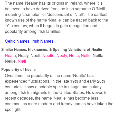
The name 'Nealie' has its origins in Ireland, where it is
believed to have derived from the Irish surname O 'Neill,
meaning 'champion' or 'descendant of Niall'. The earliest
known use of the name 'Nealie' can be traced back to the
19th century, when it began to gain recognition and
popularity among Irish families.
Celtic Names
Irish Names
Similar Names, Nicknames, & Spelling Variations of Nealie
Neala
Nealy
Neeli
Neelie
Neely
Neila
Neile
Neilla
Neille
Niall
Popularity of Nealie
Over time, the popularity of the name 'Nealie' has
experienced fluctuations. In the late 19th and early 20th
centuries, it saw a notable spike in usage, particularly
among Irish immigrants in the United States. However, in
recent decades, the name 'Nealie' has become less
common, as more modern and trendy names have taken the
spotlight.