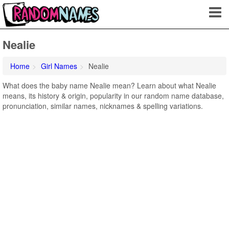
Nealie
Home
Girl Names
Nealie
What does the baby name Nealie mean? Learn about what Nealie
means, its history & origin, popularity in our random name database,
pronunciation, similar names, nicknames & spelling variations.