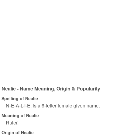
Nealie - Name Meaning, Origin & Popularity
Spelling of Nealie
N-E-A-L-I-E, is a 6-letter female given name.
Meaning of Nealie
Ruler.
Origin of Nealie