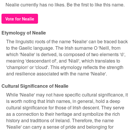
Nealie currently has no likes. Be the first to like this name.
Vote for Nealie
Etymology of Nealie
The linguistic roots of the name 'Nealie' can be traced back
to the Gaelic language. The Irish surname O 'Neill, from
which 'Nealie' is derived, is composed of two elements 'ó',
meaning 'descendant of', and 'Niall', which translates to
'champion' or 'cloud'. This etymology reflects the strength
and resilience associated with the name 'Nealie'.
Cultural Significance of Nealie
While 'Nealie' may not have specific cultural significance, it
is worth noting that Irish names, in general, hold a deep
cultural significance for those of Irish descent. They serve
as a connection to their heritage and symbolize the rich
history and traditions of Ireland. Therefore, the name
'Nealie' can carry a sense of pride and belonging for