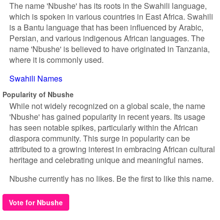
The name 'Nbushe' has its roots in the Swahili language,
which is spoken in various countries in East Africa. Swahili
is a Bantu language that has been influenced by Arabic,
Persian, and various indigenous African languages. The
name 'Nbushe' is believed to have originated in Tanzania,
where it is commonly used.
Swahili Names
Popularity of Nbushe
While not widely recognized on a global scale, the name
'Nbushe' has gained popularity in recent years. Its usage
has seen notable spikes, particularly within the African
diaspora community. This surge in popularity can be
attributed to a growing interest in embracing African cultural
heritage and celebrating unique and meaningful names.
Nbushe currently has no likes. Be the first to like this name.
Vote for Nbushe