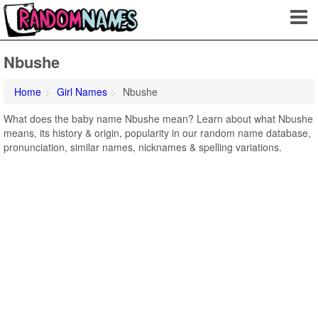
Nbushe
Home
Girl Names
Nbushe
What does the baby name Nbushe mean? Learn about what Nbushe
means, its history & origin, popularity in our random name database,
pronunciation, similar names, nicknames & spelling variations.