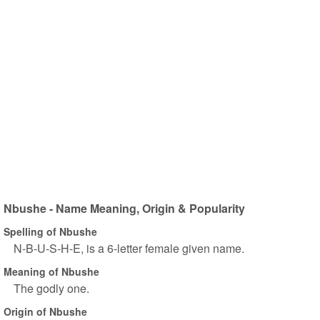
Nbushe - Name Meaning, Origin & Popularity
Spelling of Nbushe
N-B-U-S-H-E, is a 6-letter female given name.
Meaning of Nbushe
The godly one.
Origin of Nbushe