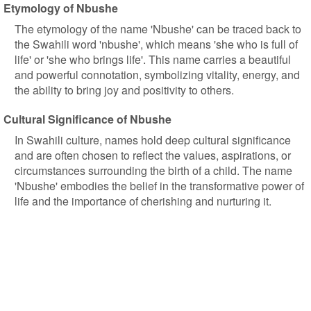
Etymology of Nbushe
The etymology of the name 'Nbushe' can be traced back to
the Swahili word 'nbushe', which means 'she who is full of
life' or 'she who brings life'. This name carries a beautiful
and powerful connotation, symbolizing vitality, energy, and
the ability to bring joy and positivity to others.
Cultural Significance of Nbushe
In Swahili culture, names hold deep cultural significance
and are often chosen to reflect the values, aspirations, or
circumstances surrounding the birth of a child. The name
'Nbushe' embodies the belief in the transformative power of
life and the importance of cherishing and nurturing it.