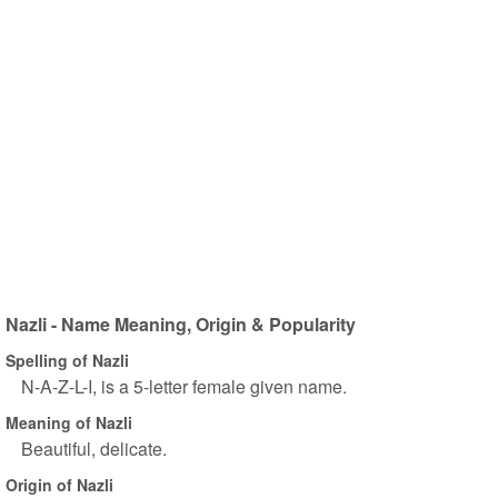
Nazli - Name Meaning, Origin & Popularity
Spelling of Nazli
N-A-Z-L-I, is a 5-letter female given name.
Meaning of Nazli
Beautiful, delicate.
Origin of Nazli