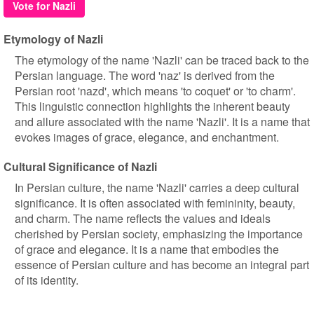
Vote for Nazli
Etymology of Nazli
The etymology of the name 'Nazli' can be traced back to the
Persian language. The word 'naz' is derived from the
Persian root 'nazd', which means 'to coquet' or 'to charm'.
This linguistic connection highlights the inherent beauty
and allure associated with the name 'Nazli'. It is a name that
evokes images of grace, elegance, and enchantment.
Cultural Significance of Nazli
In Persian culture, the name 'Nazli' carries a deep cultural
significance. It is often associated with femininity, beauty,
and charm. The name reflects the values and ideals
cherished by Persian society, emphasizing the importance
of grace and elegance. It is a name that embodies the
essence of Persian culture and has become an integral part
of its identity.