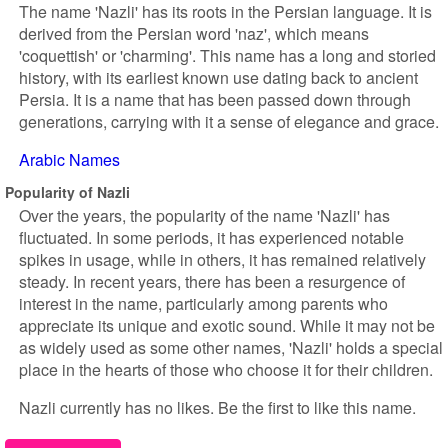
The name 'Nazli' has its roots in the Persian language. It is
derived from the Persian word 'naz', which means
'coquettish' or 'charming'. This name has a long and storied
history, with its earliest known use dating back to ancient
Persia. It is a name that has been passed down through
generations, carrying with it a sense of elegance and grace.
Arabic Names
Popularity of Nazli
Over the years, the popularity of the name 'Nazli' has
fluctuated. In some periods, it has experienced notable
spikes in usage, while in others, it has remained relatively
steady. In recent years, there has been a resurgence of
interest in the name, particularly among parents who
appreciate its unique and exotic sound. While it may not be
as widely used as some other names, 'Nazli' holds a special
place in the hearts of those who choose it for their children.
Nazli currently has no likes. Be the first to like this name.