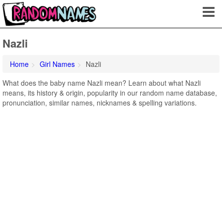
Nazli
Home
Girl Names
Nazli
What does the baby name Nazli mean? Learn about what Nazli
means, its history & origin, popularity in our random name database,
pronunciation, similar names, nicknames & spelling variations.