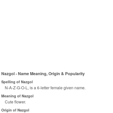
Nazgol - Name Meaning, Origin & Popularity
Spelling of Nazgol
N-A-Z-G-O-L, is a 6-letter female given name.
Meaning of Nazgol
Cute flower.
Origin of Nazgol