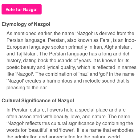
Vote for Nazgol
Etymology of Nazgol
As mentioned earlier, the name 'Nazgol' is derived from the
Persian language. Persian, also known as Farsi, is an Indo-
European language spoken primarily in Iran, Afghanistan,
and Tajikistan. The Persian language has a long and rich
history, dating back thousands of years. It is known for its
poetic beauty and lyrical quality, which is reflected in names
like 'Nazgol'. The combination of 'naz' and 'gol' in the name
'Nazgol' creates a harmonious and melodic sound that is
pleasing to the ear.
Cultural Significance of Nazgol
In Persian culture, flowers hold a special place and are
often associated with beauty, love, and nature. The name
'Nazgol' reflects this cultural significance by combining the
words for 'beautiful' and 'flower'. It is a name that embodies
the admiration and appreciation for the natural world.