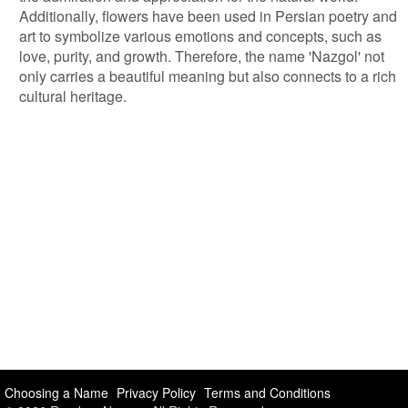
Additionally, flowers have been used in Persian poetry and
art to symbolize various emotions and concepts, such as
love, purity, and growth. Therefore, the name 'Nazgol' not
only carries a beautiful meaning but also connects to a rich
cultural heritage.
Choosing a Name
Privacy Policy
Terms and Conditions