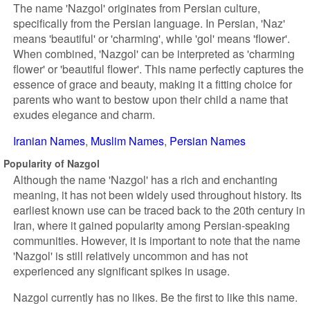
The name 'Nazgol' originates from Persian culture,
specifically from the Persian language. In Persian, 'Naz'
means 'beautiful' or 'charming', while 'gol' means 'flower'.
When combined, 'Nazgol' can be interpreted as 'charming
flower' or 'beautiful flower'. This name perfectly captures the
essence of grace and beauty, making it a fitting choice for
parents who want to bestow upon their child a name that
exudes elegance and charm.
Iranian Names
Muslim Names
Persian Names
Popularity of Nazgol
Although the name 'Nazgol' has a rich and enchanting
meaning, it has not been widely used throughout history. Its
earliest known use can be traced back to the 20th century in
Iran, where it gained popularity among Persian-speaking
communities. However, it is important to note that the name
'Nazgol' is still relatively uncommon and has not
experienced any significant spikes in usage.
Nazgol currently has no likes. Be the first to like this name.