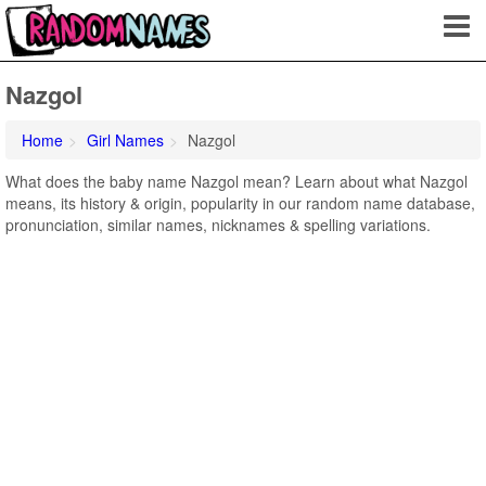
Nazgol
Home
Girl Names
Nazgol
What does the baby name Nazgol mean? Learn about what Nazgol
means, its history & origin, popularity in our random name database,
pronunciation, similar names, nicknames & spelling variations.