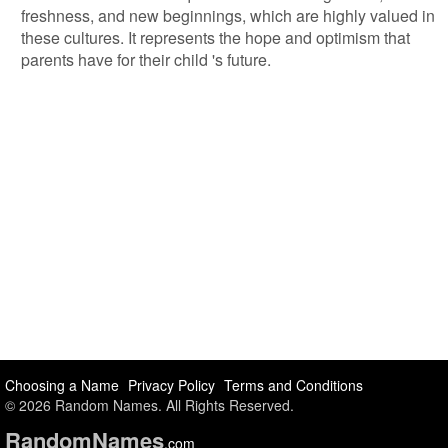
freshness, and new beginnings, which are highly valued in
these cultures. It represents the hope and optimism that
parents have for their child 's future.
Choosing a Name
Privacy Policy
Terms and Conditions
© 2026 Random Names. All Rights Reserved.
Random
Names
.com