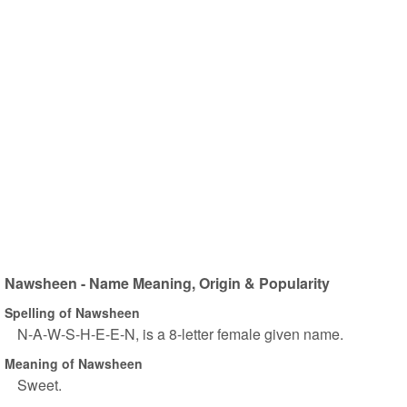
Nawsheen - Name Meaning, Origin & Popularity
Spelling of Nawsheen
N-A-W-S-H-E-E-N, is a 8-letter female given name.
Meaning of Nawsheen
Sweet.