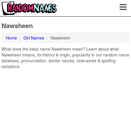
Nawsheen
Home
Girl Names
Nawsheen
What does the baby name Nawsheen mean? Learn about what
Nawsheen means, its history & origin, popularity in our random name
database, pronunciation, similar names, nicknames & spelling
variations.