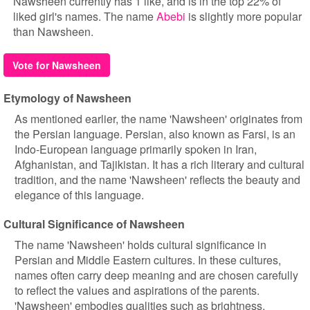
Nawsheen currently has 1 like, and is in the top 22% of
liked girl's names. The name
Abebi
is slightly more popular
than Nawsheen.
Vote for Nawsheen
Etymology of Nawsheen
As mentioned earlier, the name 'Nawsheen' originates from
the Persian language. Persian, also known as Farsi, is an
Indo-European language primarily spoken in Iran,
Afghanistan, and Tajikistan. It has a rich literary and cultural
tradition, and the name 'Nawsheen' reflects the beauty and
elegance of this language.
Cultural Significance of Nawsheen
The name 'Nawsheen' holds cultural significance in
Persian and Middle Eastern cultures. In these cultures,
names often carry deep meaning and are chosen carefully
to reflect the values and aspirations of the parents.
'Nawsheen' embodies qualities such as brightness,