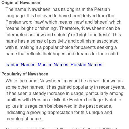
Origin of Nawsheen
The name 'Nawsheen' has its origins in the Persian
language. It is believed to have been derived from the
Persian word 'naw' which means 'new' and 'sheen' which
means 'bright' or 'shining'. Therefore, 'Nawsheen' can be
interpreted as 'new and shining' or 'bright and fresh'. This
name has a sense of positivity and optimism associated
with it, making it a popular choice for parents seeking a
name that reflects their hopes and dreams for their child.
Iranian Names
Muslim Names
Persian Names
Popularity of Nawsheen
While the name 'Nawsheen' may not be as well-known as
some other names, it has gained popularity in recent years.
It has seen a steady increase in usage, particularly among
families with Persian or Middle Eastern heritage. Notable
spikes in usage can be observed in the past decade,
indicating a growing appreciation for this unique and
meaningful name.