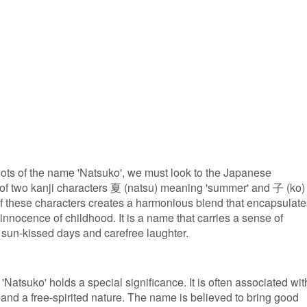
roots of the name 'Natsuko', we must look to the Japanese
f two kanji characters 夏 (natsu) meaning 'summer' and 子 (ko)
f these characters creates a harmonious blend that encapsulate
nnocence of childhood. It is a name that carries a sense of
 sun-kissed days and carefree laughter.
Natsuko' holds a special significance. It is often associated wit
, and a free-spirited nature. The name is believed to bring good