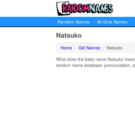
Random Names
All Girls Names
Natsuko
Home
Girl Names
Natsuko
What does the baby name Natsuko mean? L
random name database, pronunciation, si