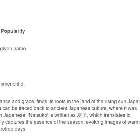
 Popularity
e given name.
mmer child.
nce and grace, finds its roots in the land of the rising sun Japa
 can be traced back to ancient Japanese culture, where it was
In Japanese, 'Natsuko' is written as 夏子, which translates to
lly captures the essence of the season, evoking images of warm
refree days.