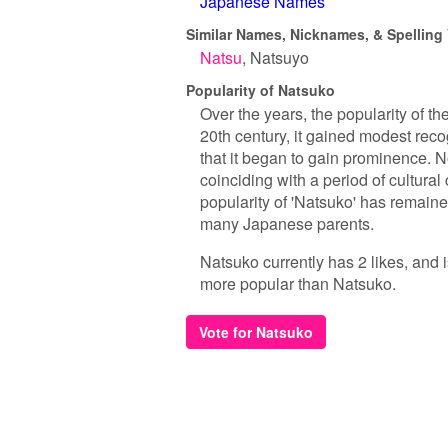
Japanese Names
Similar Names, Nicknames, & Spelling 
Natsu
Natsuyo
Popularity of Natsuko
Over the years, the popularity of t
20th century, it gained modest recogn
that it began to gain prominence. 
coinciding with a period of cultura
popularity of 'Natsuko' has remained
many Japanese parents.
Natsuko currently has 2 likes, and 
more popular than Natsuko.
Vote for Natsuko