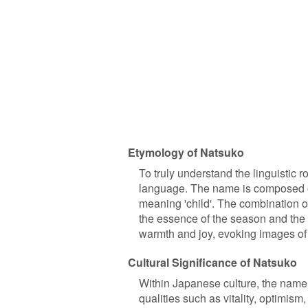
Etymology of Natsuko
To truly understand the linguistic 
language. The name is composed o
meaning 'child'. The combination o
the essence of the season and the i
warmth and joy, evoking images of
Cultural Significance of Natsuko
Within Japanese culture, the name '
qualities such as vitality, optimism