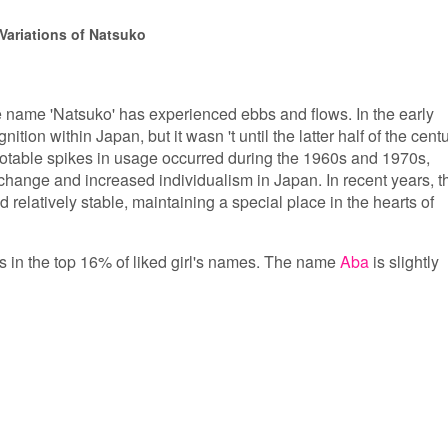
Variations of Natsuko
he name 'Natsuko' has experienced ebbs and flows. In the early
ition within Japan, but it wasn 't until the latter half of the cent
Notable spikes in usage occurred during the 1960s and 1970s,
l change and increased individualism in Japan. In recent years, t
 relatively stable, maintaining a special place in the hearts of
is in the top 16% of liked girl's names. The name
Aba
is slightly