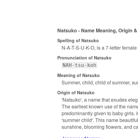
Natsuko - Name Meaning, Origin &
Spelling of Natsuko
N-A-T-S-U-K-O, is a 7-letter femal
Pronunciation of Natsuko
NAH-tsu-koh
Meaning of Natsuko
Summer, child, child of summer, su
Origin of Natsuko
'Natsuko', a name that exudes elega
The earliest known use of the name
predominantly given to baby girls. 
'summer child'. This name beautifu
sunshine, blooming flowers, and ca