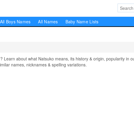
All Boys Names
All Names
Baby Name Lists
earn about what Natsuko means, its history & origin, popularity in o
milar names, nicknames & spelling variations.