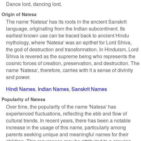
Dance lord, dancing lord.
Origin of Natesa
The name 'Natesa' has its roots in the ancient Sanskrit
language, originating from the Indian subcontinent. Its
earliest known use can be traced back to ancient Hindu
mythology, where 'Natesa' was an epithet for Lord Shiva,
the god of destruction and transformation. In Hinduism, Lord
Shiva is revered as the supreme being who represents the
cosmic forces of creation, preservation, and destruction. The
name 'Natesa', therefore, carries with it a sense of divinity
and power.
Hindi Names
Indian Names
Sanskrit Names
Popularity of Natesa
Over time, the popularity of the name 'Natesa' has
experienced fluctuations, reflecting the ebb and flow of
cultural trends. In recent years, there has been a notable
increase in the usage of this name, particularly among
parents seeking unique and meaningful names for their