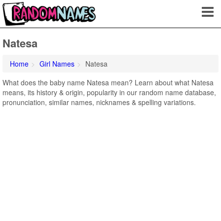
Natesa
Home
Girl Names
Natesa
What does the baby name Natesa mean? Learn about what Natesa
means, its history & origin, popularity in our random name database,
pronunciation, similar names, nicknames & spelling variations.