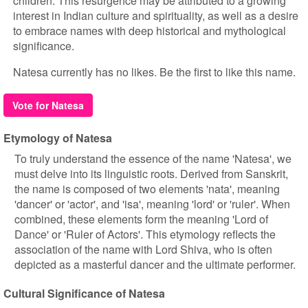
children. This resurgence may be attributed to a growing
interest in Indian culture and spirituality, as well as a desire
to embrace names with deep historical and mythological
significance.
Natesa currently has no likes. Be the first to like this name.
Vote for Natesa
Etymology of Natesa
To truly understand the essence of the name 'Natesa', we
must delve into its linguistic roots. Derived from Sanskrit,
the name is composed of two elements 'nata', meaning
'dancer' or 'actor', and 'isa', meaning 'lord' or 'ruler'. When
combined, these elements form the meaning 'Lord of
Dance' or 'Ruler of Actors'. This etymology reflects the
association of the name with Lord Shiva, who is often
depicted as a masterful dancer and the ultimate performer.
Cultural Significance of Natesa