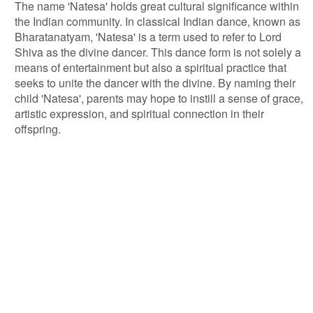
The name 'Natesa' holds great cultural significance within
the Indian community. In classical Indian dance, known as
Bharatanatyam, 'Natesa' is a term used to refer to Lord
Shiva as the divine dancer. This dance form is not solely a
means of entertainment but also a spiritual practice that
seeks to unite the dancer with the divine. By naming their
child 'Natesa', parents may hope to instill a sense of grace,
artistic expression, and spiritual connection in their
offspring.