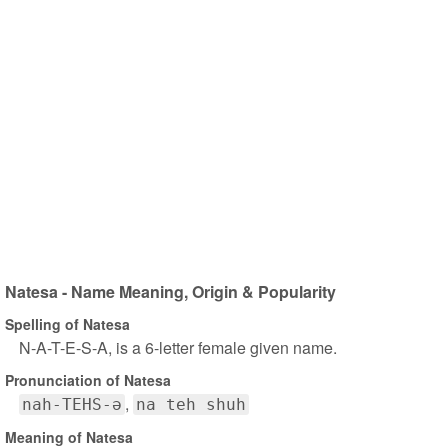
Natesa - Name Meaning, Origin & Popularity
Spelling of Natesa
N-A-T-E-S-A, is a 6-letter female given name.
Pronunciation of Natesa
nah-TEHS-ə
na teh shuh
Meaning of Natesa