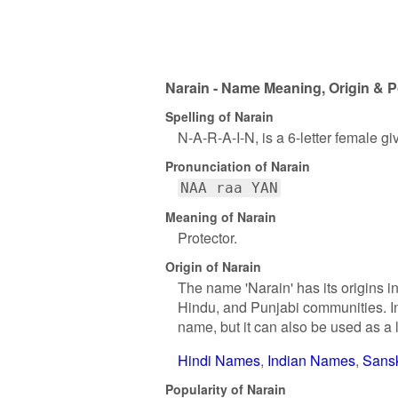
Narain - Name Meaning, Origin & P
Spelling of Narain
N-A-R-A-I-N, is a 6-letter female g
Pronunciation of Narain
NAA raa YAN
Meaning of Narain
Protector.
Origin of Narain
The name 'Narain' has its origins i
Hindu, and Punjabi communities. In 
name, but it can also be used as a
Hindi Names
Indian Names
Sans
Popularity of Narain