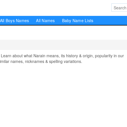
All Boys Names
All Names
Baby Name Lists
rn about what Narain means, its history & origin, popularity in our
milar names, nicknames & spelling variations.