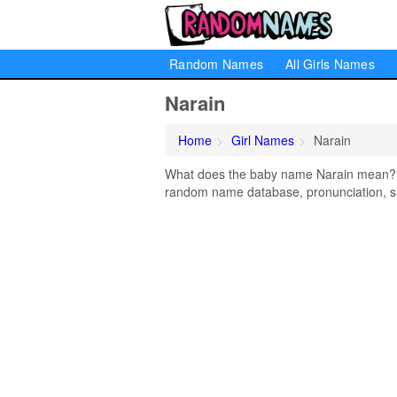
Random Names
All Girls Names
Narain
Home
Girl Names
Narain
What does the baby name Narain mean? Lea
random name database, pronunciation, si