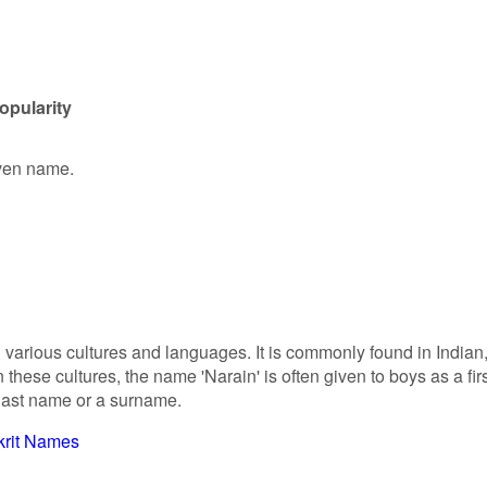
opularity
iven name.
n various cultures and languages. It is commonly found in Indian
these cultures, the name 'Narain' is often given to boys as a fir
 last name or a surname.
krit Names