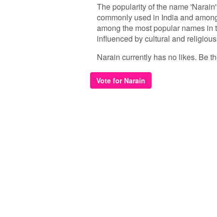
The popularity of the name 'Narain
commonly used in India and among 
among the most popular names in t
influenced by cultural and religious
Narain currently has no likes. Be the
Vote for Narain