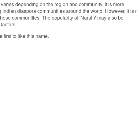
' varies depending on the region and community. It is more
Indian diaspora communities around the world. However, it is 
hese communities. The popularity of 'Narain' may also be
 factors.
 first to like this name.