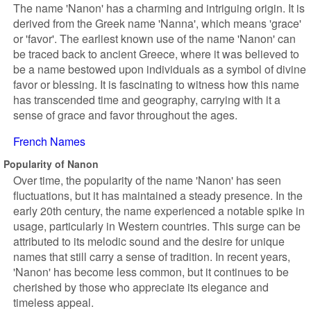
The name 'Nanon' has a charming and intriguing origin. It is
derived from the Greek name 'Nanna', which means 'grace'
or 'favor'. The earliest known use of the name 'Nanon' can
be traced back to ancient Greece, where it was believed to
be a name bestowed upon individuals as a symbol of divine
favor or blessing. It is fascinating to witness how this name
has transcended time and geography, carrying with it a
sense of grace and favor throughout the ages.
French Names
Popularity of Nanon
Over time, the popularity of the name 'Nanon' has seen
fluctuations, but it has maintained a steady presence. In the
early 20th century, the name experienced a notable spike in
usage, particularly in Western countries. This surge can be
attributed to its melodic sound and the desire for unique
names that still carry a sense of tradition. In recent years,
'Nanon' has become less common, but it continues to be
cherished by those who appreciate its elegance and
timeless appeal.