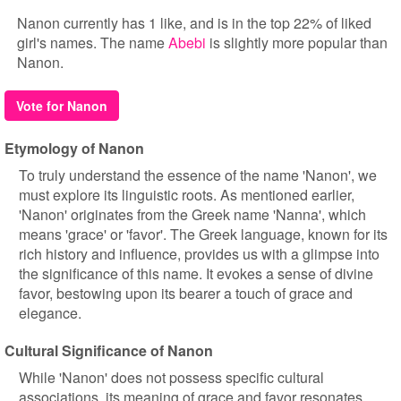
Nanon currently has 1 like, and is in the top 22% of liked
girl's names. The name
Abebi
is slightly more popular than
Nanon.
Vote for Nanon
Etymology of Nanon
To truly understand the essence of the name 'Nanon', we
must explore its linguistic roots. As mentioned earlier,
'Nanon' originates from the Greek name 'Nanna', which
means 'grace' or 'favor'. The Greek language, known for its
rich history and influence, provides us with a glimpse into
the significance of this name. It evokes a sense of divine
favor, bestowing upon its bearer a touch of grace and
elegance.
Cultural Significance of Nanon
While 'Nanon' does not possess specific cultural
associations, its meaning of grace and favor resonates