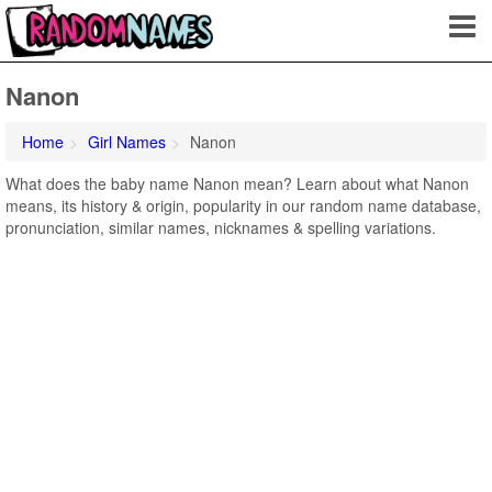
Nanon
Home
Girl Names
Nanon
What does the baby name Nanon mean? Learn about what Nanon
means, its history & origin, popularity in our random name database,
pronunciation, similar names, nicknames & spelling variations.