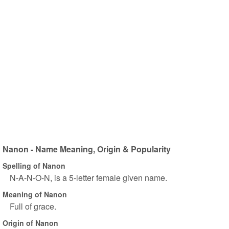
Nanon - Name Meaning, Origin & Popularity
Spelling of Nanon
N-A-N-O-N, is a 5-letter female given name.
Meaning of Nanon
Full of grace.
Origin of Nanon