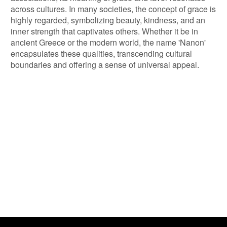
across cultures. In many societies, the concept of grace is
highly regarded, symbolizing beauty, kindness, and an
inner strength that captivates others. Whether it be in
ancient Greece or the modern world, the name 'Nanon'
encapsulates these qualities, transcending cultural
boundaries and offering a sense of universal appeal.