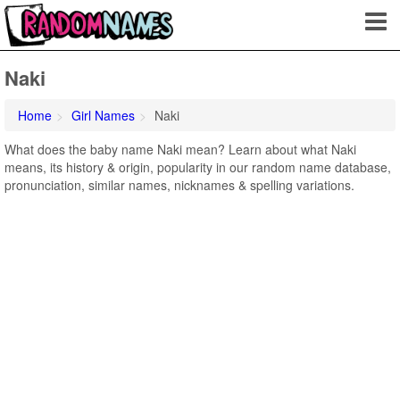
Naki
Home
Girl Names
Naki
What does the baby name Naki mean? Learn about what Naki
means, its history & origin, popularity in our random name database,
pronunciation, similar names, nicknames & spelling variations.