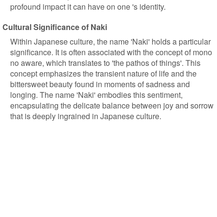
profound impact it can have on one 's identity.
Cultural Significance of Naki
Within Japanese culture, the name 'Naki' holds a particular
significance. It is often associated with the concept of mono
no aware, which translates to 'the pathos of things'. This
concept emphasizes the transient nature of life and the
bittersweet beauty found in moments of sadness and
longing. The name 'Naki' embodies this sentiment,
encapsulating the delicate balance between joy and sorrow
that is deeply ingrained in Japanese culture.