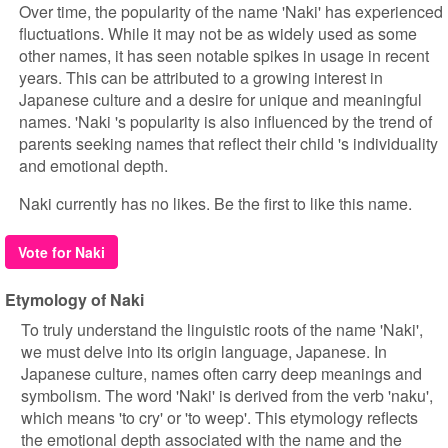
Over time, the popularity of the name 'Naki' has experienced
fluctuations. While it may not be as widely used as some
other names, it has seen notable spikes in usage in recent
years. This can be attributed to a growing interest in
Japanese culture and a desire for unique and meaningful
names. 'Naki 's popularity is also influenced by the trend of
parents seeking names that reflect their child 's individuality
and emotional depth.
Naki currently has no likes. Be the first to like this name.
Vote for Naki
Etymology of Naki
To truly understand the linguistic roots of the name 'Naki',
we must delve into its origin language, Japanese. In
Japanese culture, names often carry deep meanings and
symbolism. The word 'Naki' is derived from the verb 'naku',
which means 'to cry' or 'to weep'. This etymology reflects
the emotional depth associated with the name and the