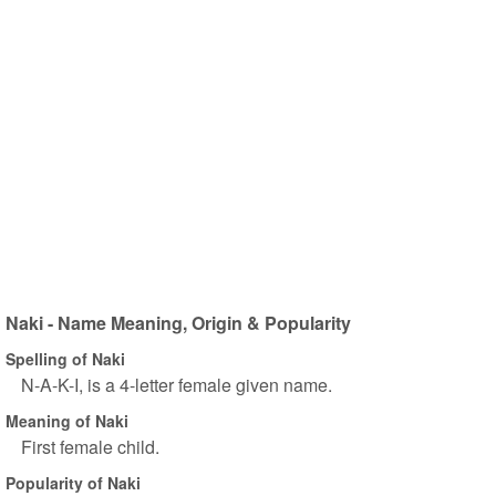
Naki - Name Meaning, Origin & Popularity
Spelling of Naki
N-A-K-I, is a 4-letter female given name.
Meaning of Naki
First female child.
Popularity of Naki