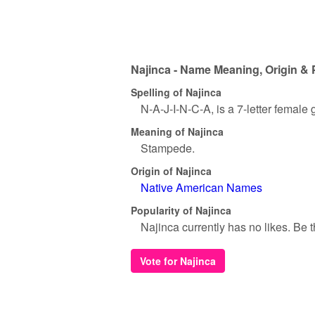
Najinca - Name Meaning, Origin & 
Spelling of Najinca
N-A-J-I-N-C-A, is a 7-letter female
Meaning of Najinca
Stampede.
Origin of Najinca
Native American Names
Popularity of Najinca
Najinca currently has no likes. Be th
Vote for Najinca