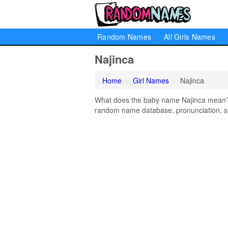
Random Names
All Girls Names
Najinca
Home
Girl Names
Najinca
What does the baby name Najinca mean? Le
random name database, pronunciation, si