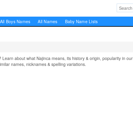
All Boys Names
All Names
Baby Name Lists
arn about what Najinca means, its history & origin, popularity in our
milar names, nicknames & spelling variations.