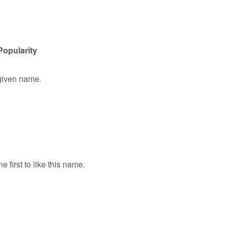
Popularity
 given name.
e first to like this name.