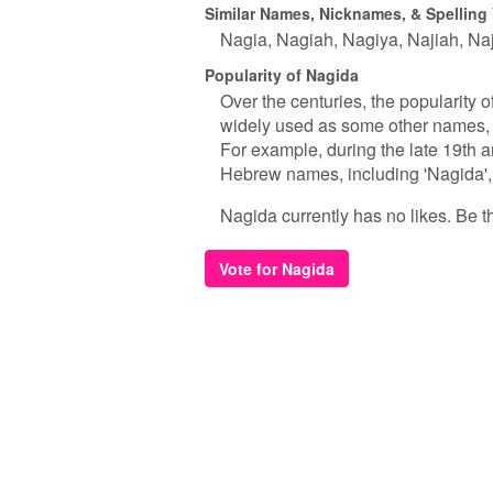
Similar Names, Nicknames, & Spelling 
Nagia
Nagiah
Nagiya
Najiah
Naj
Popularity of Nagida
Over the centuries, the popularity 
widely used as some other names, i
For example, during the late 19th an
Hebrew names, including 'Nagida', as
Nagida currently has no likes. Be the
Vote for Nagida