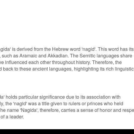
gida' is derived from the Hebrew word 'nagid'. This word has its
s, such as Aramaic and Akkadian. The Semitic languages share
e influenced each other throughout history. Therefore, the
 back to these ancient languages, highlighting its rich linguistic
' holds particular significance due to its association with
y, the 'nagid' was a title given to rulers or princes who held
The name 'Nagida', therefore, carries a sense of honor and respe
of a leader.