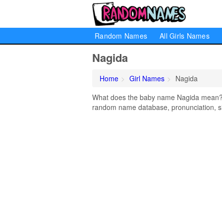
Random Names
All Girls Names
Nagida
Home
Girl Names
Nagida
What does the baby name Nagida mean? Le
random name database, pronunciation, si