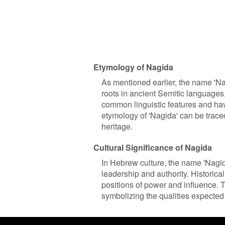
Etymology of Nagida
As mentioned earlier, the name 'Na
roots in ancient Semitic language
common linguistic features and hav
etymology of 'Nagida' can be traced
heritage.
Cultural Significance of Nagida
In Hebrew culture, the name 'Nagida
leadership and authority. Historicall
positions of power and influence. 
symbolizing the qualities expected 