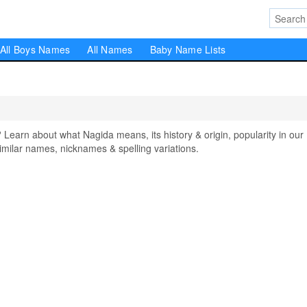
All Boys Names
All Names
Baby Name Lists
arn about what Nagida means, its history & origin, popularity in our
milar names, nicknames & spelling variations.