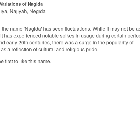
Variations of Nagida
iya
Najiyah
Negida
of the name 'Nagida' has seen fluctuations. While it may not be a
t has experienced notable spikes in usage during certain perio
d early 20th centuries, there was a surge in the popularity of
 a reflection of cultural and religious pride.
 first to like this name.