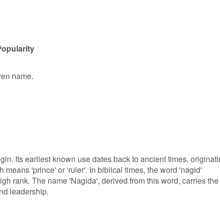
opularity
iven name.
in. Its earliest known use dates back to ancient times, originat
means 'prince' or 'ruler'. In biblical times, the word 'nagid'
high rank. The name 'Nagida', derived from this word, carries the
and leadership.