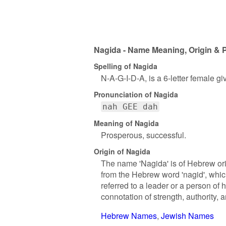
Nagida - Name Meaning, Origin & P
Spelling of Nagida
N-A-G-I-D-A, is a 6-letter female g
Pronunciation of Nagida
nah GEE dah
Meaning of Nagida
Prosperous, successful.
Origin of Nagida
The name 'Nagida' is of Hebrew orig
from the Hebrew word 'nagid', which 
referred to a leader or a person of 
connotation of strength, authority, 
Hebrew Names
Jewish Names